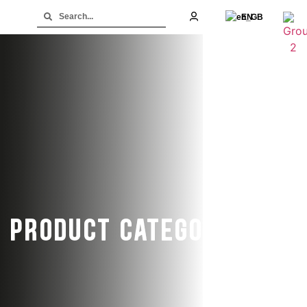
EN
PRODUCT CATEGORY