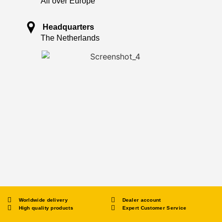
All over Europe
Headquarters
The Netherlands
Worldwide delivery
Dealer account
High quality products
Expert Customer Service