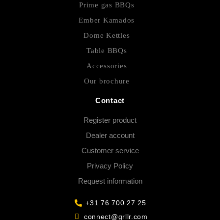
Prime gas BBQs
Ember Kamados
Dome Kettles
Table BBQs
Accessories
Our brochure
Contact
Register product
Dealer account
Customer service
Privacy Policy
Request information
+31 76 700 27 25
connect@grllr.com