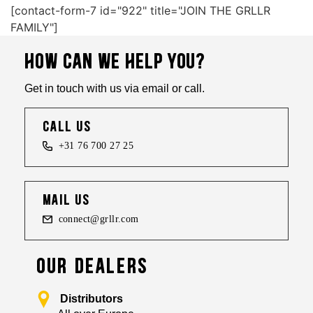
[contact-form-7 id="922" title="JOIN THE GRLLR
FAMILY"]
HOW CAN WE HELP YOU?
Get in touch with us via email or call.
call us
+31 76 700 27 25
mail us
connect@grllr.com
OUR DEALERS
Distributors