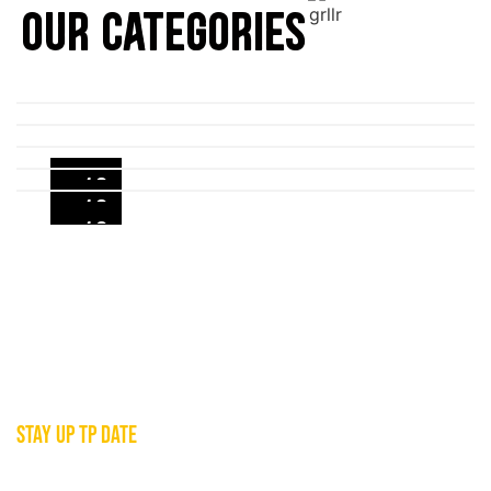
OUR CATEGORIES
+10
+10
+12
+15
+4
JOIN THE GRLLR FAMILY
STAY UP TP DATE