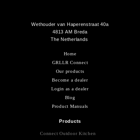
Wethouder van Haperenstraat 40a
4813 AM Breda
The Netherlands
Home
GRLLR Connect
Our products
Become a dealer
Login as a dealer
Blog
Product Manuals
Products
Connect Outdoor Kitchen