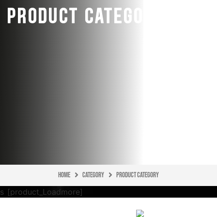
PRODUCT CATEGORY
Home
CATEGORY
Product Category
[product_Loadmore]