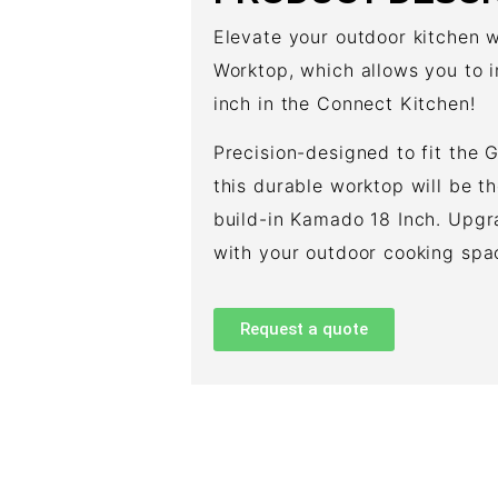
Elevate your outdoor kitchen
Worktop, which allows you to
inch in the Connect Kitchen!
Precision-designed to fit the 
this durable worktop will be t
build-in Kamado 18 Inch. Upg
with your outdoor cooking spa
Request a quote