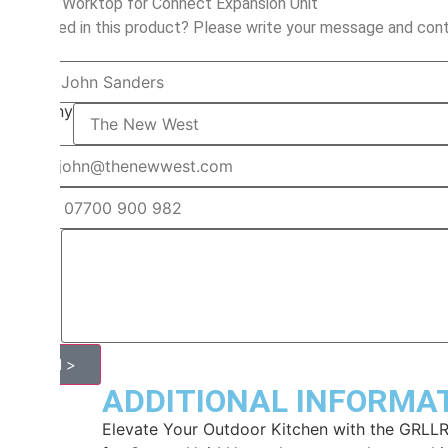
Wooden Worktop for Connect Expansion Unit
Interested in this product? Please write your message and cont
Name
Company
Email
Phone
Request
Send >
ADDITIONAL INFORMA
Elevate Your Outdoor Kitchen with the GRL