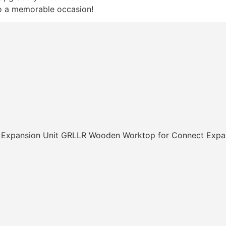
o a memorable occasion!
GRLLR Wooden Worktop for Connect Expan