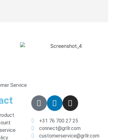
omer Service
act
product
+31 76 700 27 25
count
connect@grllr.com
service
customerservice@grllr.com
licy