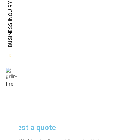
BUSINESS INQUIRY
Request a quote