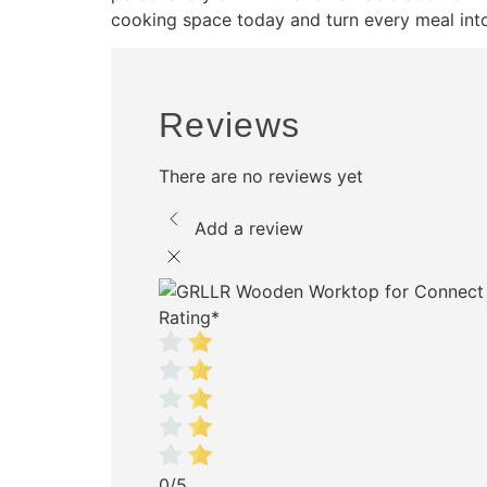
cooking space today and turn every meal int
Reviews
There are no reviews yet
Add a review
Rating
*
0/5