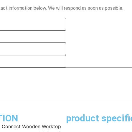
act information below. We will respond as soon as possible.
TION
product specifi
LR Connect Wooden Worktop