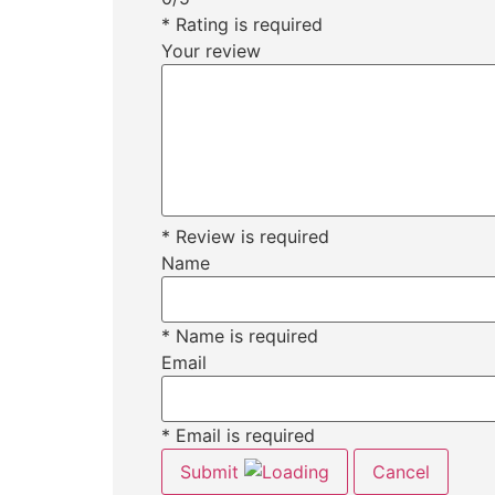
* Rating is required
Your review
* Review is required
Name
* Name is required
Email
* Email is required
Submit
Cancel