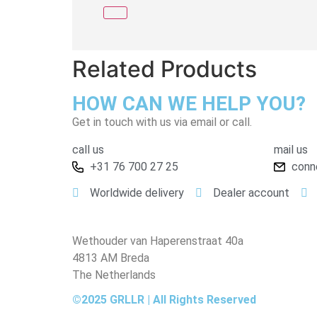
Related Products
HOW CAN WE HELP YOU?
Get in touch with us via email or call.
call us
mail us
+31 76 700 27 25
conn
Worldwide delivery
Dealer account
Wethouder van Haperenstraat 40a
4813 AM Breda
The Netherlands
©2025 GRLLR | All Rights Reserved