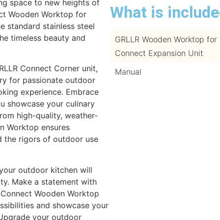
ng space to new heights of
What is includ
ect Wooden Worktop for
e standard stainless steel
the timeless beauty and
GRLLR Wooden Worktop for
Connect Expansion Unit
GRLLR Connect Corner unit,
Manual
ry for passionate outdoor
ooking experience. Embrace
you showcase your culinary
from high-quality, weather-
en Worktop ensures
nd the rigors of outdoor use
your outdoor kitchen will
ity. Make a statement with
R Connect Wooden Worktop
ossibilities and showcase your
. Upgrade your outdoor