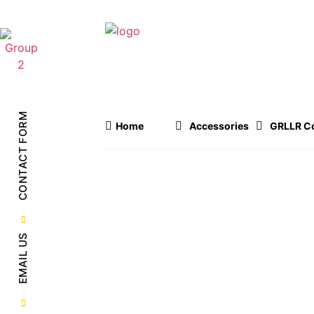
OUR PRODUCTS
CONTACT FORM
Home
Accessories
GRLLR Co
EMAIL US