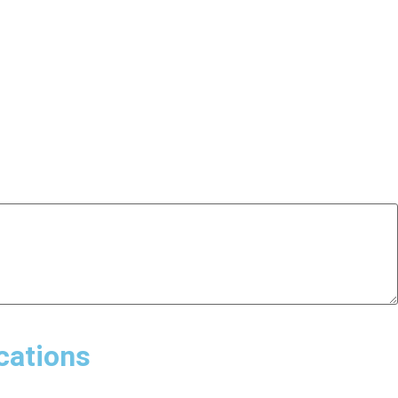
cations