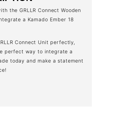
 with the GRLLR Connect Wooden
 integrate a Kamado Ember 18
GRLLR Connect Unit perfectly,
he perfect way to integrate a
rade today and make a statement
ce!