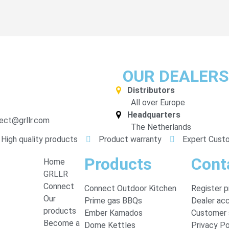
OUR DEALERS
Distributors
All over Europe
Headquarters
ect@grllr.com
The Netherlands
High quality products
Product warranty
Expert Cust
Products
Cont
Home
GRLLR
Connect
Connect Outdoor Kitchen
Register 
Our
Prime gas BBQs
Dealer ac
products
Ember Kamados
Customer 
Become a
Dome Kettles
Privacy Po