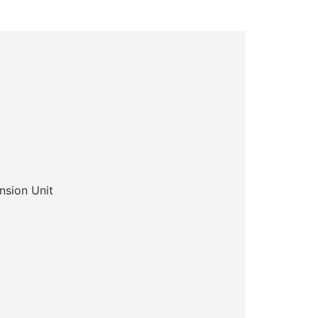
sion Unit