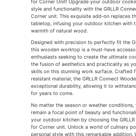
for Corner Unit! Upgrade your outdoor cooki
style and functionality with the GRLLR Conn
Corner unit. This exquisite add-on replaces th
tabletop, infusing your outdoor kitchen with 
warmth of natural wood.
Designed with precision to perfectly fit the 
this wooden worktop is a must-have accesso
enthusiasts seeking to create the ultimate c
the fusion of aesthetics and practicality as 
skills on this stunning work surface. Crafted 
resistant material, the GRLLR Connect Wood
exceptional durability, allowing it to withsta
for years to come.
No matter the season or weather conditions, 
remain a focal point of beauty and functional
your outdoor kitchen by choosing the GRLL
for Corner unit. Unlock a world of culinary p
personal style with this remarkable addition