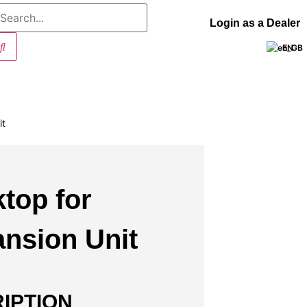
Login as a Dealer
EN
it
top for
nsion Unit
IPTION