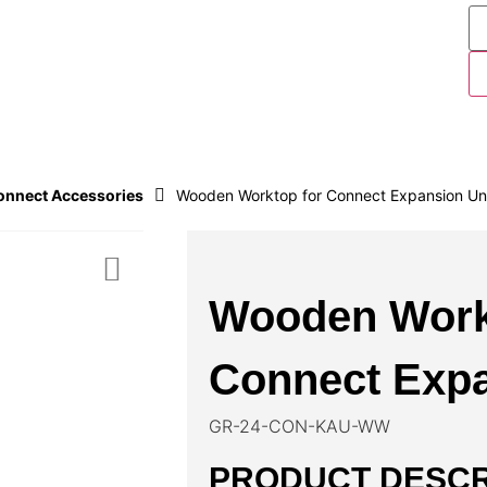
nnect Accessories
Wooden Worktop for Connect Expansion Un
Wooden Work
Connect Expa
GR-24-CON-KAU-WW
PRODUCT DESCR