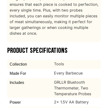
ensures that each piece is cooked to perfection,
every single time. Plus, with two probes
included, you can easily monitor multiple pieces
of meat simultaneously, making it perfect for
larger gatherings or when cooking multiple
dishes at once.
PRODUCT SPECIFICATIONS
Tools
Collection
Every Barbecue
Made For
GRLLR Bluetooth
Includes
Thermometer, Two
Temperature Probes
2x 1.5V AA Battery
Power