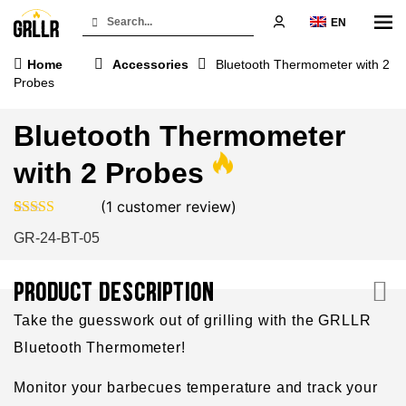
EN
Home
Accessories
Bluetooth Thermometer with 2
Probes
Bluetooth Thermometer
with 2 Probes
(
1
customer review)
Rated
1
4.00
GR-24-BT-05
out of 5
based on
customer
rating
PRODUCT DESCRIPTION
Take the guesswork out of grilling with the GRLLR
Bluetooth Thermometer!
Monitor your barbecues temperature and track your