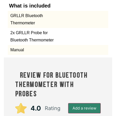
What is included
GRLLR Bluetooth
Thermometer
2x GRLLR Probe for
Bluetooth Thermometer
Manual
1 review for
Bluetooth
Thermometer with 2
Probes
4.0
Rating
Add a review