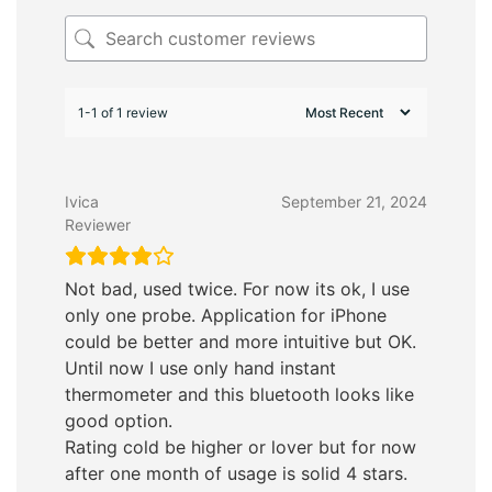
1-1 of 1 review
Ivica
September 21, 2024
Reviewer
Not bad, used twice. For now its ok, I use
only one probe. Application for iPhone
could be better and more intuitive but OK.
Until now I use only hand instant
thermometer and this bluetooth looks like
good option.
Rating cold be higher or lover but for now
after one month of usage is solid 4 stars.