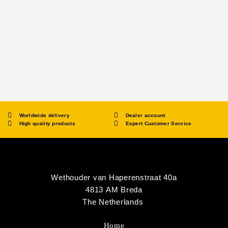
Worldwide delivery
Dealer account
High quality products
Expert Customer Service
Wethouder van Haperenstraat 40a
4813 AM Breda
The Netherlands
Home