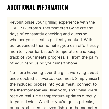
ADDITIONAL INFORMATION
Revolutionise your grilling experience with the
GRLLR Bluetooth Thermometer! Gone are the
days of constantly checking and guessing
whether your meat is perfectly cooked. With
our advanced thermometer, you can effortlessly
monitor your barbecue’s temperature and keep
track of your meat’s progress, all from the palm
of your hand using your smartphone.
No more hovering over the grill, worrying about
undercooked or overcooked meat. Simply insert
the included probes into your meat, connect to
the thermometer via Bluetooth, and voila! You’ll
receive real-time temperature updates directly
to your device. Whether you’re grilling steaks,
burgers, chicken, or even fish, our thermometer