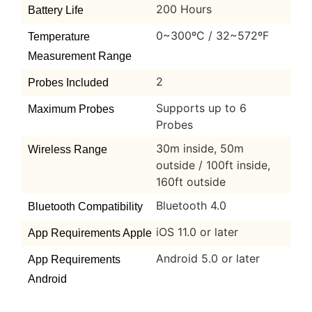
200 Hours
Battery Life
0~300ºC / 32~572ºF
Temperature
Measurement Range
2
Probes Included
Supports up to 6
Maximum Probes
Probes
30m inside, 50m
Wireless Range
outside / 100ft inside,
160ft outside
Bluetooth 4.0
Bluetooth Compatibility
iOS 11.0 or later
App Requirements Apple
Android 5.0 or later
App Requirements
Android