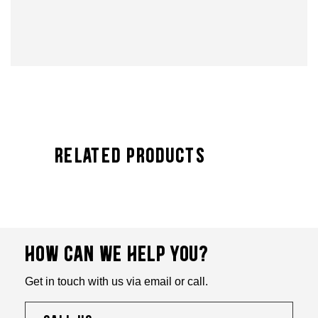
Related Products
HOW CAN WE HELP YOU?
Get in touch with us via email or call.