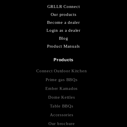
GRLLR Connect
Our products
Become a dealer
Login as a dealer
Blog
Product Manuals
Products
Connect Outdoor Kitchen
Prime gas BBQs
Ember Kamados
Dome Kettles
Table BBQs
Accessories
Our brochure