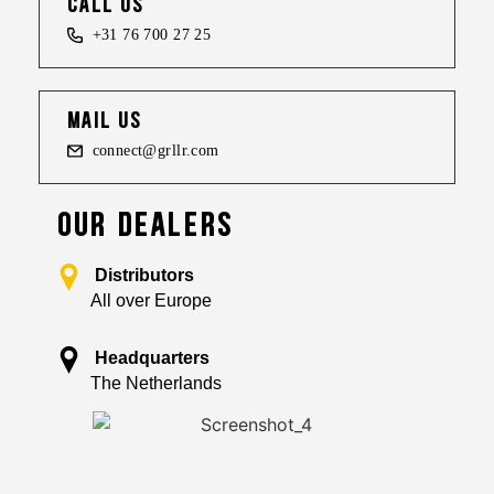
call us
+31 76 700 27 25
mail us
connect@grllr.com
OUR DEALERS
Distributors
All over Europe
Headquarters
The Netherlands