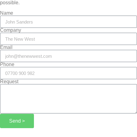
possible.
Name
Company
Email
Phone
Request
Send >