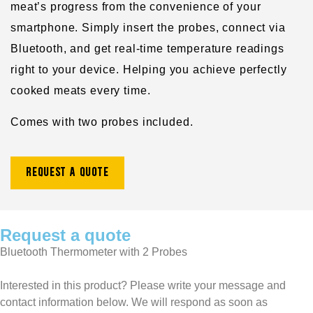
meat’s progress from the convenience of your
smartphone. Simply insert the probes, connect via
Bluetooth, and get real-time temperature readings
right to your device. Helping you achieve perfectly
cooked meats every time.
Comes with two probes included.
Request a quote
Request a quote
Bluetooth Thermometer with 2 Probes
Interested in this product? Please write your message and
contact information below. We will respond as soon as