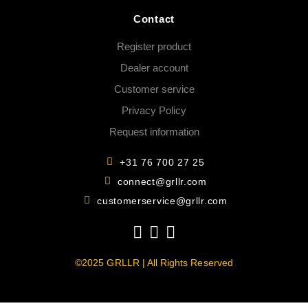
Contact
Register product
Dealer account
Customer service
Privacy Policy
Request information
+31 76 700 27 25
connect@grllr.com
customerservice@grllr.com
©2025 GRLLR | All Rights Reserved