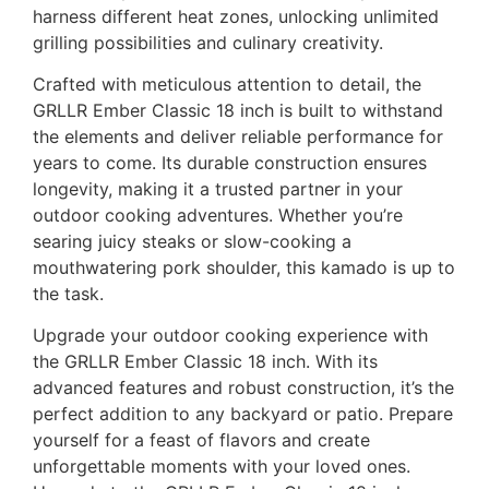
harness different heat zones, unlocking unlimited
grilling possibilities and culinary creativity.
Crafted with meticulous attention to detail, the
GRLLR Ember Classic 18 inch is built to withstand
the elements and deliver reliable performance for
years to come. Its durable construction ensures
longevity, making it a trusted partner in your
outdoor cooking adventures. Whether you’re
searing juicy steaks or slow-cooking a
mouthwatering pork shoulder, this kamado is up to
the task.
Upgrade your outdoor cooking experience with
the GRLLR Ember Classic 18 inch. With its
advanced features and robust construction, it’s the
perfect addition to any backyard or patio. Prepare
yourself for a feast of flavors and create
unforgettable moments with your loved ones.