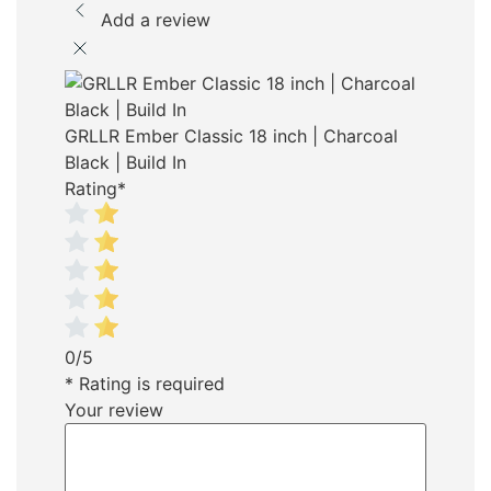
Add a review
GRLLR Ember Classic 18 inch | Charcoal
Black | Build In
Rating
*
0/5
* Rating is required
Your review