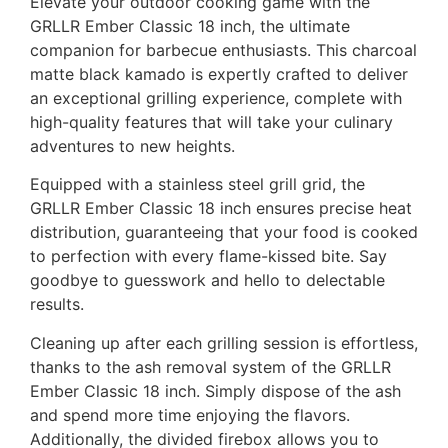
Elevate your outdoor cooking game with the
GRLLR Ember Classic 18 inch, the ultimate
companion for barbecue enthusiasts. This charcoal
matte black kamado is expertly crafted to deliver
an exceptional grilling experience, complete with
high-quality features that will take your culinary
adventures to new heights.
Equipped with a stainless steel grill grid, the
GRLLR Ember Classic 18 inch ensures precise heat
distribution, guaranteeing that your food is cooked
to perfection with every flame-kissed bite. Say
goodbye to guesswork and hello to delectable
results.
Cleaning up after each grilling session is effortless,
thanks to the ash removal system of the GRLLR
Ember Classic 18 inch. Simply dispose of the ash
and spend more time enjoying the flavors.
Additionally, the divided firebox allows you to