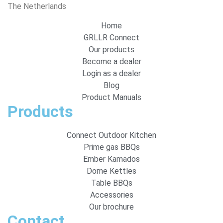
The Netherlands
Home
GRLLR Connect
Our products
Become a dealer
Login as a dealer
Blog
Product Manuals
Products
Connect Outdoor Kitchen
Prime gas BBQs
Ember Kamados
Dome Kettles
Table BBQs
Accessories
Our brochure
Contact