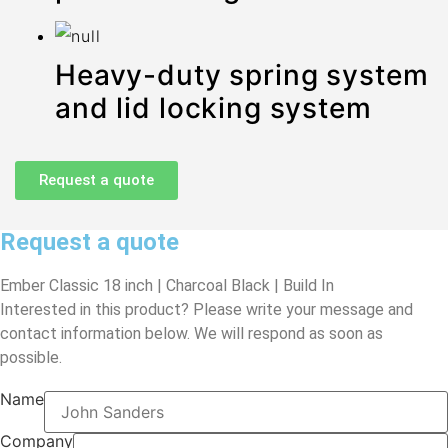
Heavy-duty spring system
and lid locking system
Request a quote
Request a quote
Ember Classic 18 inch | Charcoal Black | Build In
Interested in this product? Please write your message and
contact information below. We will respond as soon as
possible.
Name
Company