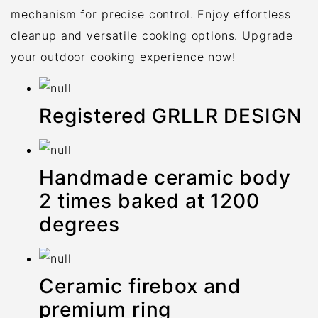
mechanism for precise control. Enjoy effortless
cleanup and versatile cooking options. Upgrade
your outdoor cooking experience now!
Registered GRLLR DESIGN
Handmade ceramic body
2 times baked at 1200
degrees
Ceramic firebox and
premium ring