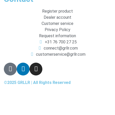
Register product
Dealer account
Customer service
Privacy Policy
Request information
+31 76 700 27 25
connect@grllr.com
customerservice@grllr.com
©2025 GRLLR | All Rights Reserved