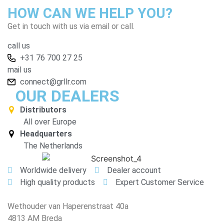
HOW CAN WE HELP YOU?
Get in touch with us via email or call.
call us
+31 76 700 27 25
mail us
connect@grllr.com
OUR DEALERS
Distributors
All over Europe
Headquarters
The Netherlands
Worldwide delivery
Dealer account
High quality products
Expert Customer Service
Wethouder van Haperenstraat 40a
4813 AM Breda