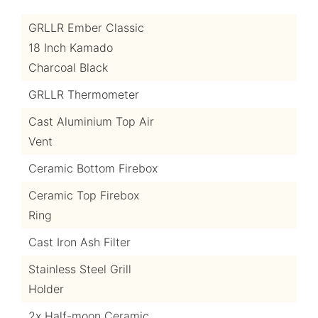
GRLLR Ember Classic
18 Inch Kamado
Charcoal Black
GRLLR Thermometer
Cast Aluminium Top Air
Vent
Ceramic Bottom Firebox
Ceramic Top Firebox
Ring
Cast Iron Ash Filter
Stainless Steel Grill
Holder
2x Half-moon Ceramic