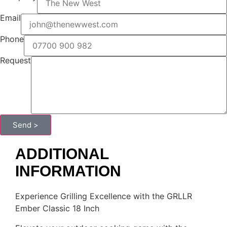
Email
Phone
Request
Send >
ADDITIONAL
INFORMATION
Experience Grilling Excellence with the GRLLR
Ember Classic 18 Inch