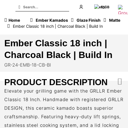
EN
Home
Ember Kamados
Glaze Finish
Matte
Ember Classic 18 inch | Charcoal Black | Build In
Ember Classic 18 inch |
Charcoal Black | Build In
GR-24-EMB-18-CB-BI
PRODUCT DESCRIPTION
Elevate your grilling game with the GRLLR Ember
Classic 18 Inch. Handmade with registered GRLLR
DESIGN, this ceramic kamado boasts superior
craftsmanship. Featuring heavy-duty lift springs,
stainless steel cooking system, and a lid locking