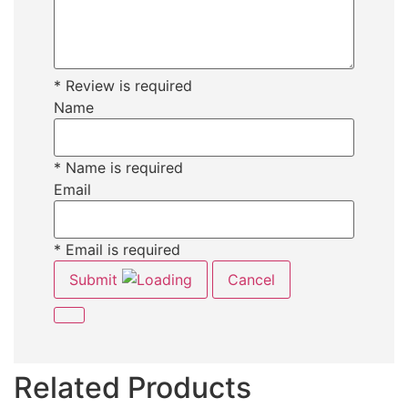
* Review is required
Name
* Name is required
Email
* Email is required
Submit
Cancel
Related Products