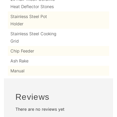
Heat Deflector Stones
Stainless Steel Pot
Holder
Stainless Steel Cooking
Grid
Chip Feeder
Ash Rake
Manual
Reviews
There are no reviews yet