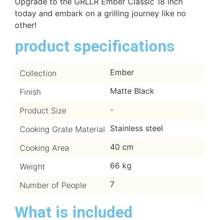
Upgrade to the GRLLR Ember Classic 18 inch
today and embark on a grilling journey like no
other!
product specifications
Ember
Collection
Matte Black
Finish
-
Product Size
Stainless steel
Cooking Grate Material
40 cm
Cooking Area
66 kg
Weight
7
Number of People
What is included