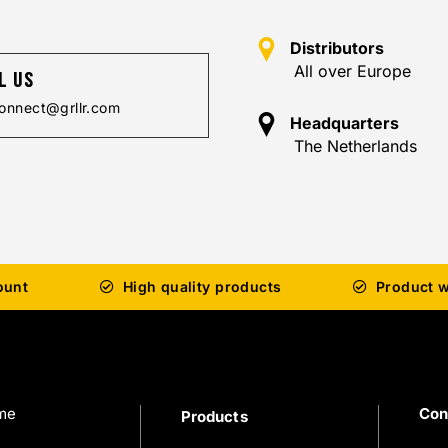
Distributors
All over Europe
l us
onnect@grllr.com
Headquarters
The Netherlands
ount
High quality products
Product w
me
Con
Products