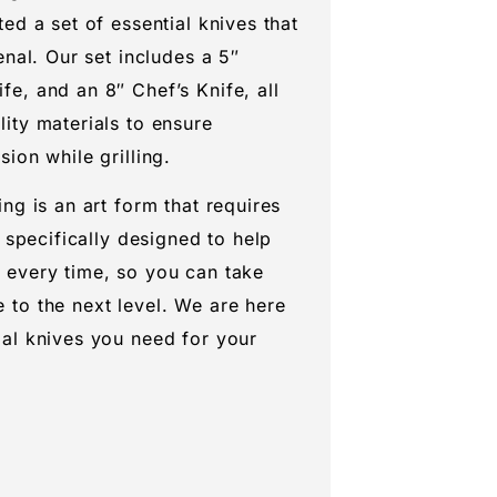
ted a set of essential knives that
enal. Our set includes a 5″
fe, and an 8″ Chef’s Knife, all
lity materials to ensure
sion while grilling.
ing is an art form that requires
s specifically designed to help
 every time, so you can take
 to the next level. We are here
ial knives you need for your