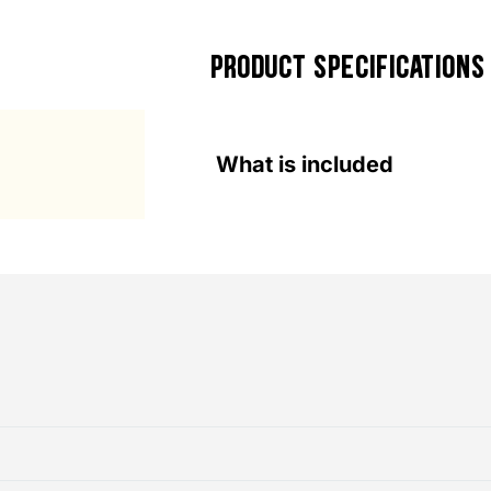
PRODUCT SPECIFICATIONS
What is included