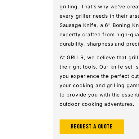
grilling. That’s why we’ve crea
every griller needs in their ars
Sausage Knife, a 6″ Boning Kni
expertly crafted from high-qua
durability, sharpness and preci
At GRLLR, we believe that grill
the right tools. Our knife set i
you experience the perfect cut
your cooking and grilling game
to provide you with the essent
outdoor cooking adventures.
Request a quote