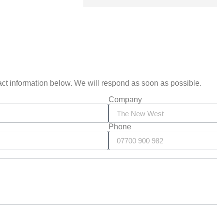
act information below. We will respond as soon as possible.
Company
Phone