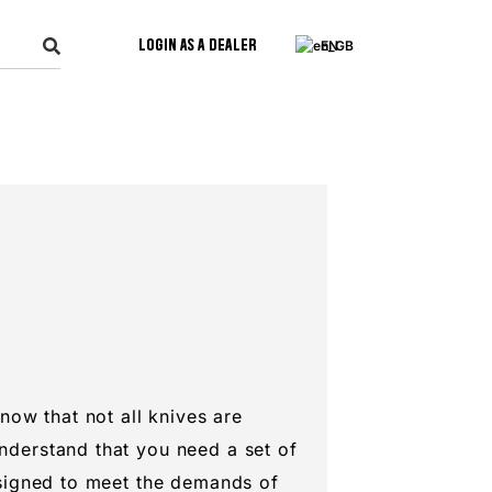
Login as a Dealer
EN
know that not all knives are
nderstand that you need a set of
esigned to meet the demands of