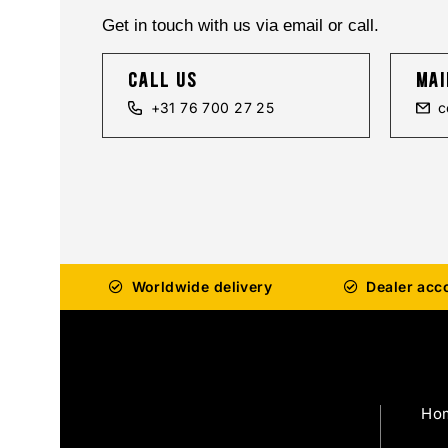
Get in touch with us via email or call.
call us
mai
+31 76 700 27 25
c
Worldwide delivery
Dealer acc
Ho