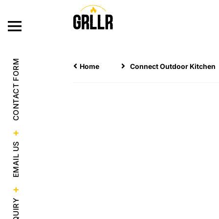
OUR PRODUC
CONTACT FORM
Home
Connect Outdoor Kitchen
EMAIL US