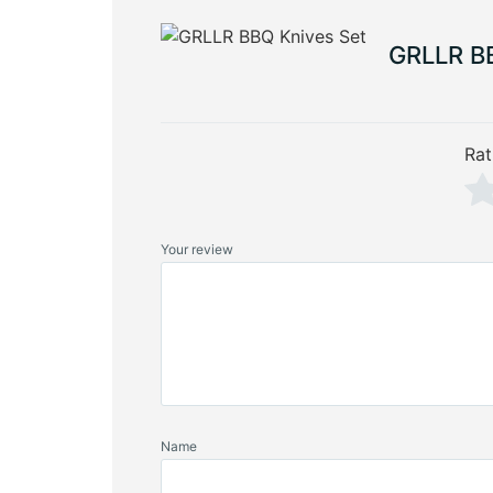
GRLLR BB
Rat
Your review
Name