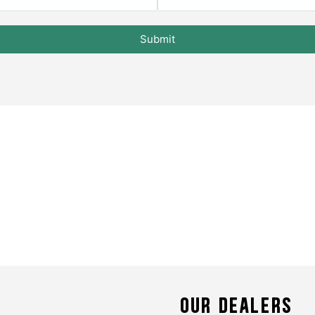
Submit
OUR DEALERS