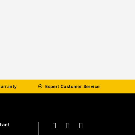
arranty
Expert Customer Service
tact