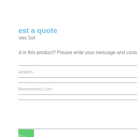
Request a quote
BBQ Knives Set
Interested in this product? Please write your message and cont
Name
Email
Request
Send >