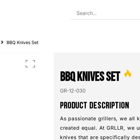
TS
BBQ Knives Set
BBQ Knives Set
GR-12-030
PRODUCT DESCRIPTION
As passionate grillers, we all 
created equal. At GRLLR, we u
knives that are specifically d