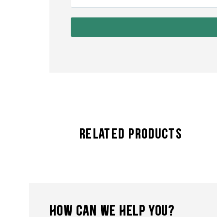
Related Products
HOW CAN WE HELP YOU?