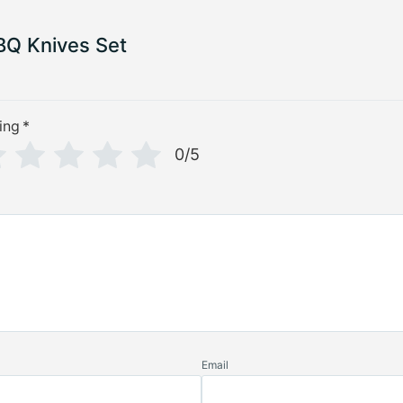
Q Knives Set
ing
*
0/5
Email