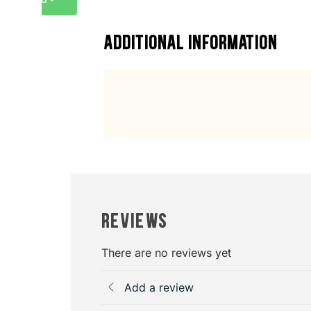
ADDITIONAL INFORMATION
Reviews
There are no reviews yet
Add a review