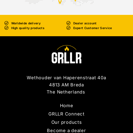
Worldwide delivery
Dealer account
High quality products
Expert Customer Service
Wethouder van Haperenstraat 40a
4813 AM Breda
The Netherlands
Home
GRLLR Connect
Our products
Become a dealer