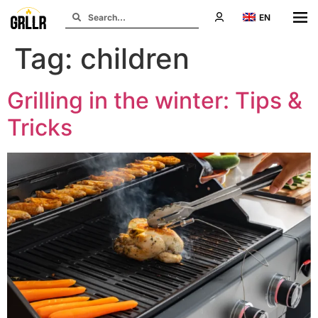
EN
Tag:
children
Grilling in the winter: Tips &
Tricks