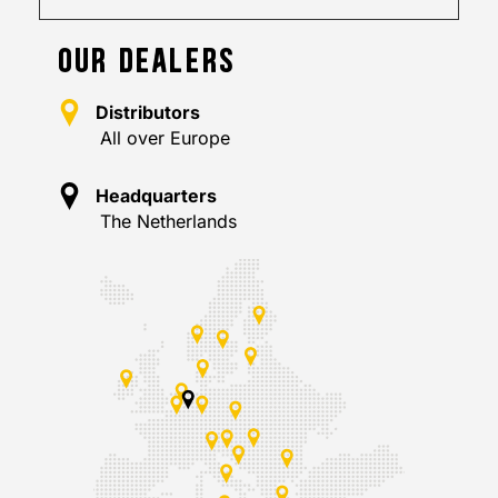
OUR DEALERS
Distributors
All over Europe
Headquarters
The Netherlands