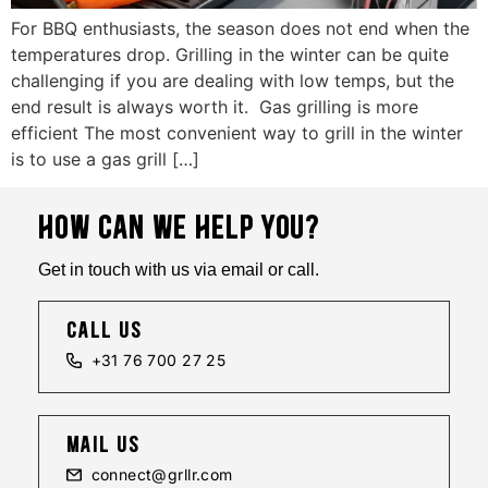
For BBQ enthusiasts, the season does not end when the
temperatures drop. Grilling in the winter can be quite
challenging if you are dealing with low temps, but the
end result is always worth it. Gas grilling is more
efficient The most convenient way to grill in the winter
is to use a gas grill […]
HOW CAN WE HELP YOU?
Get in touch with us via email or call.
call us
+31 76 700 27 25
mail us
connect@grllr.com