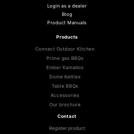
Login as a dealer
Blog
Product Manuals
Products
Connect Outdoor Kitchen
Prime gas BBQs
Ember Kamados
Dome Kettles
Table BBQs
Accessories
Our brochure
Contact
Register product