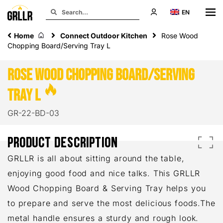
EN
Home
Connect Outdoor Kitchen
Rose Wood
Chopping Board/Serving Tray L
Rose Wood
Chopping Board/Serving
Tray L
GR-22-BD-03
PRODUCT DESCRIPTION
GRLLR is all about sitting around the table,
enjoying good food and nice talks. This GRLLR
Wood Chopping Board & Serving Tray helps you
to prepare and serve the most delicious foods.The
metal handle ensures a sturdy and rough look.