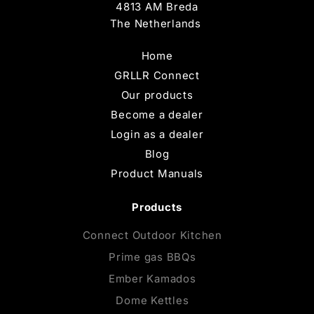
4813 AM Breda
The Netherlands
Home
GRLLR Connect
Our products
Become a dealer
Login as a dealer
Blog
Product Manuals
Products
Connect Outdoor Kitchen
Prime gas BBQs
Ember Kamados
Dome Kettles