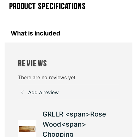
PRODUCT SPECIFICATIONS
What is included
Reviews
There are no reviews yet
Add a review
GRLLR <span>Rose
Wood<span>
Chopping