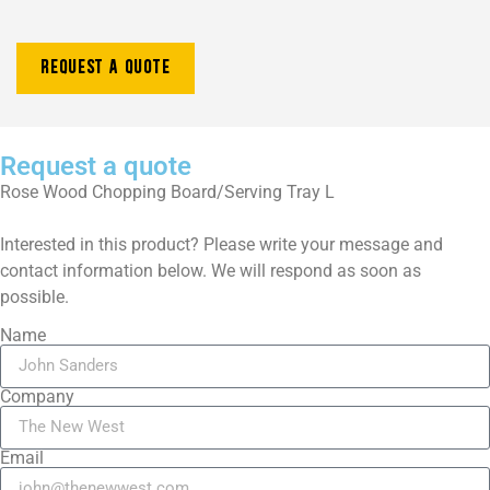
Request a quote
Request a quote
Rose Wood
Chopping Board/Serving Tray L
Interested in this product? Please write your message and
contact information below. We will respond as soon as
possible.
Name
Company
Email