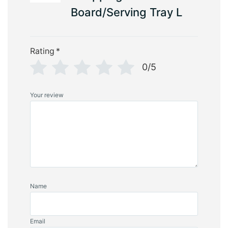
Board/Serving Tray L
Rating
*
0/5
Your review
Name
Email