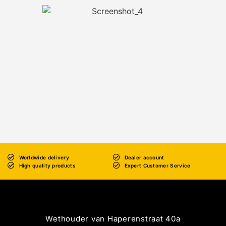
Worldwide delivery
Dealer account
High quality products
Expert Customer Service
Wethouder van Haperenstraat 40a