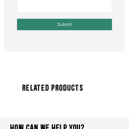
Submit
Related Products
HOW CAN WE HELP YOU?