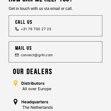
Get in touch with us via email or call.
call us
+31 76 700 27 25
mail us
connect@grllr.com
OUR DEALERS
Distributors
All over Europe
Headquarters
The Netherlands