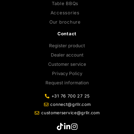
Table BBQs
Accessories
Our brochure
Contact
Register product
Dealer account
Customer service
Privacy Policy
Request information
+31 76 700 27 25
connect@grllr.com
customerservice@grllr.com