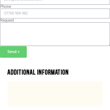
Phone
Request
Send >
ADDITIONAL INFORMATION