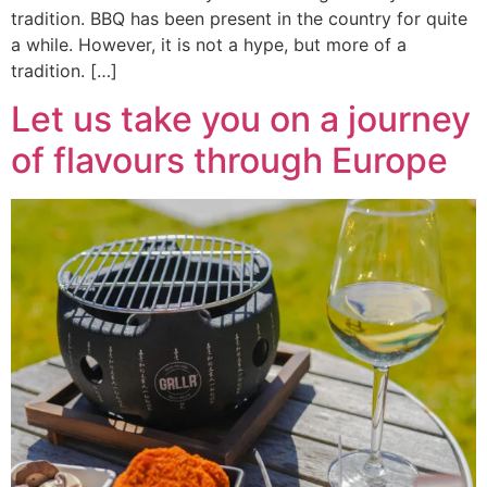
tradition. BBQ has been present in the country for quite
a while. However, it is not a hype, but more of a
tradition. […]
Let us take you on a journey
of flavours through Europe