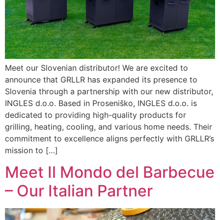
Meet our Slovenian distributor! We are excited to
announce that GRLLR has expanded its presence to
Slovenia through a partnership with our new distributor,
INGLES d.o.o. Based in Proseniško, INGLES d.o.o. is
dedicated to providing high-quality products for
grilling, heating, cooling, and various home needs. Their
commitment to excellence aligns perfectly with GRLLR’s
mission to […]
Meet Il Mondo del Barbecue
– Our Italian Partner