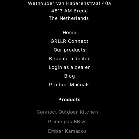
Wethouder van Haperenstraat 40a
4813 AM Breda
The Netherlands
Home
GRLLR Connect
Our products
Become a dealer
Login as a dealer
Blog
Product Manuals
Products
Connect Outdoor Kitchen
Prime gas BBQs
Ember Kamados