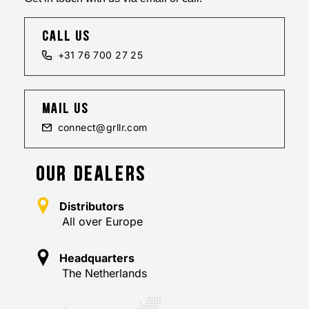
call us
+31 76 700 27 25
mail us
connect@grllr.com
OUR DEALERS
Distributors
All over Europe
Headquarters
The Netherlands