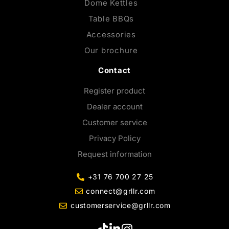
Dome Kettles
Table BBQs
Accessories
Our brochure
Contact
Register product
Dealer account
Customer service
Privacy Policy
Request information
+31 76 700 27 25
connect@grllr.com
customerservice@grllr.com