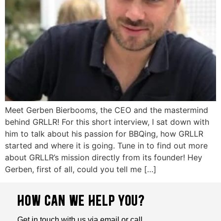
Meet Gerben Bierbooms, the CEO and the mastermind
behind GRLLR! For this short interview, I sat down with
him to talk about his passion for BBQing, how GRLLR
started and where it is going. Tune in to find out more
about GRLLR’s mission directly from its founder! Hey
Gerben, first of all, could you tell me […]
HOW CAN WE HELP YOU?
Get in touch with us via email or call.