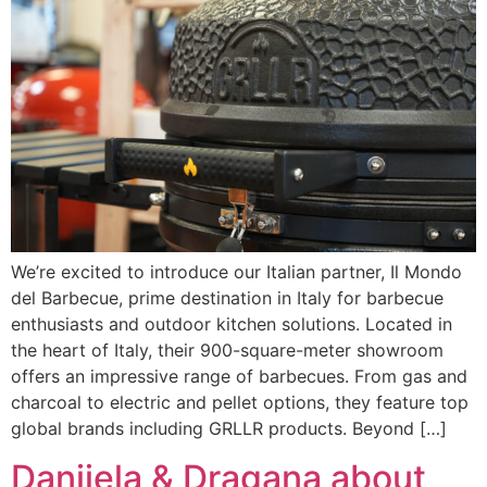
We’re excited to introduce our Italian partner, Il Mondo
del Barbecue, prime destination in Italy for barbecue
enthusiasts and outdoor kitchen solutions. Located in
the heart of Italy, their 900-square-meter showroom
offers an impressive range of barbecues. From gas and
charcoal to electric and pellet options, they feature top
global brands including GRLLR products. Beyond […]
Danijela & Dragana about