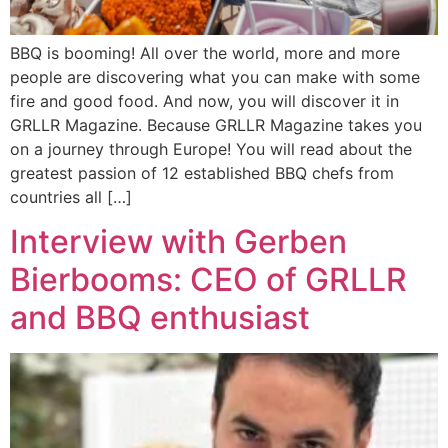
BBQ is booming! All over the world, more and more
people are discovering what you can make with some
fire and good food. And now, you will discover it in
GRLLR Magazine. Because GRLLR Magazine takes you
on a journey through Europe! You will read about the
greatest passion of 12 established BBQ chefs from
countries all […]
Interview with Gerben
Bierbooms: CEO of GRLLR
and BBQ enthusiast