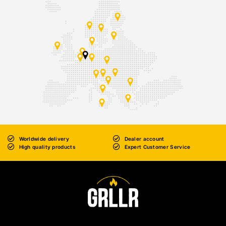
Worldwide delivery
Dealer account
High quality products
Expert Customer Service