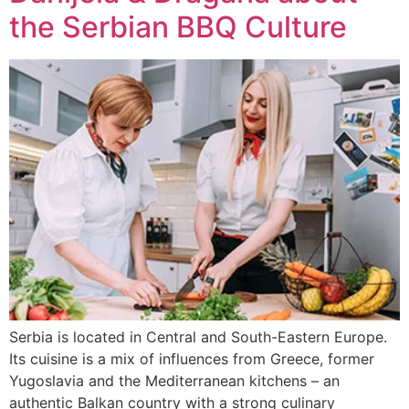
the Serbian BBQ Culture
Serbia is located in Central and South-Eastern Europe.
Its cuisine is a mix of influences from Greece, former
Yugoslavia and the Mediterranean kitchens – an
authentic Balkan country with a strong culinary