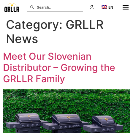
EN
Category:
GRLLR
News
Meet Our Slovenian
Distributor – Growing the
GRLLR Family