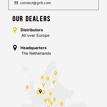
connect@grllr.com
OUR DEALERS
Distributors
All over Europe
Headquarters
The Netherlands