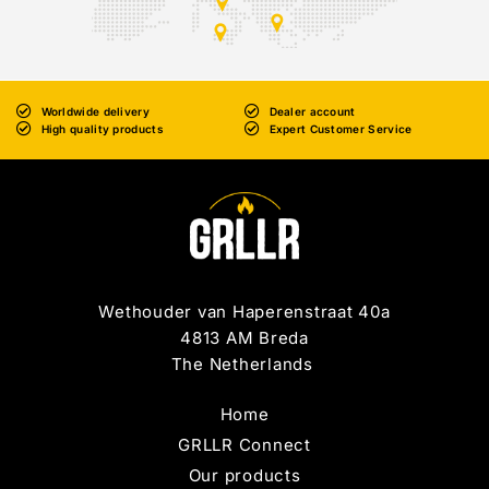
Worldwide delivery
Dealer account
High quality products
Expert Customer Service
Wethouder van Haperenstraat 40a
4813 AM Breda
The Netherlands
Home
GRLLR Connect
Our products