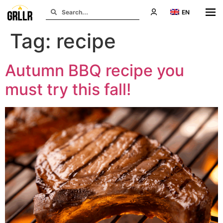
EN
Tag:
recipe
Autumn BBQ recipe you
must try this fall!