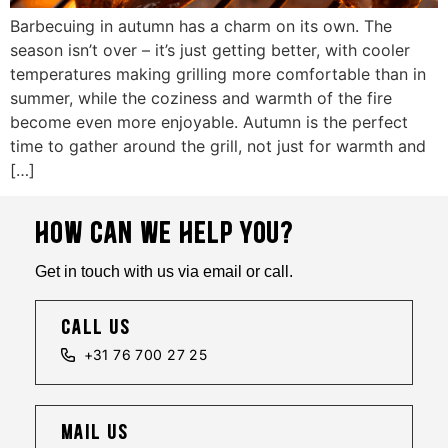
Barbecuing in autumn has a charm on its own. The
season isn’t over – it’s just getting better, with cooler
temperatures making grilling more comfortable than in
summer, while the coziness and warmth of the fire
become even more enjoyable. Autumn is the perfect
time to gather around the grill, not just for warmth and
[…]
HOW CAN WE HELP YOU?
Get in touch with us via email or call.
call us
+31 76 700 27 25
mail us