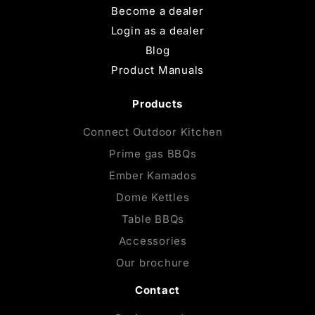
Become a dealer
Login as a dealer
Blog
Product Manuals
Products
Connect Outdoor Kitchen
Prime gas BBQs
Ember Kamados
Dome Kettles
Table BBQs
Accessories
Our brochure
Contact