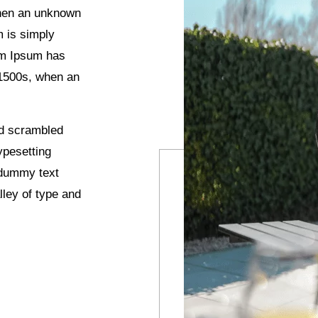
when an unknown
m is simply
rem Ipsum has
 1500s, when an
nd scrambled
ypesetting
 dummy text
ley of type and