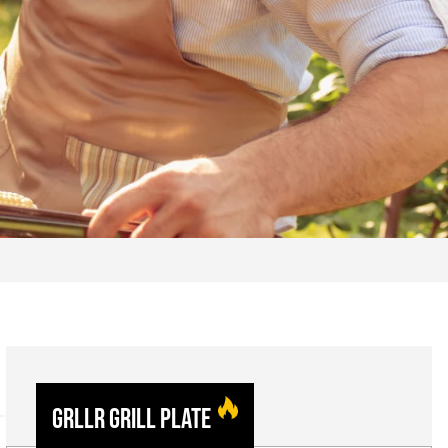
GRLLR Grill Plate