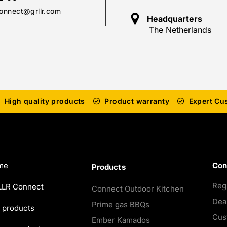
onnect@grllr.com
Headquarters
The Netherlands
High quality products
Product warranty
Expert Cu
me
Con
Products
Reg
LR Connect
Connect Outdoor Kitchen
Dea
Prime gas BBQs
 products
Cus
Ember Kamados