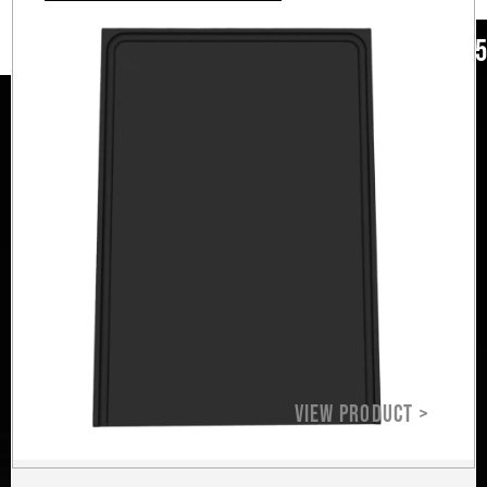
ad our love
+12
+1
ends around
lifestyle.