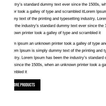
industry’s standard dummy text ever since the 1500s, 
printer took a galley of type and scrambled itLorem Ipsu
dummy text of the printing and typesetting industry. Lo
been the industry’s standard dummy text ever since the
unknown printer took a galley of type and scrambled it
Lorum ipsum an unknown printer took a galley of type a
itLorem Ipsum is simply dummy text of the printing and t
industry. Lorem Ipsum has been the industry’s standard
ever since the 1500s, when an unknown printer took a gal
scrambled it
MORE PRODUCTS