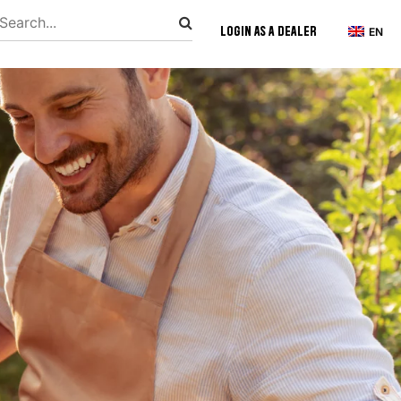
Login as a Dealer
EN