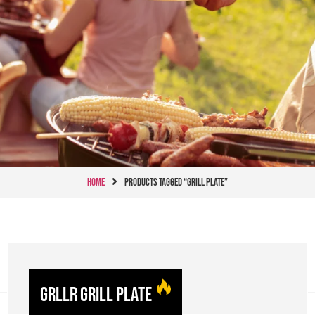
Home
Products tagged “Grill Plate”
GRLLR Grill Plate