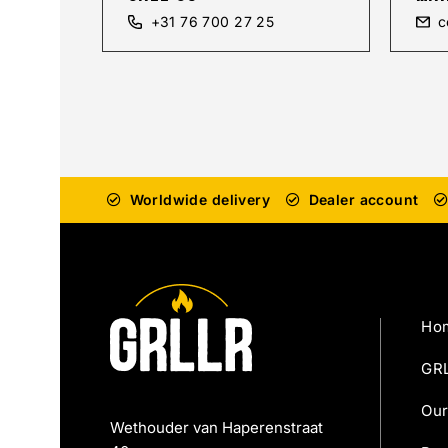
+31 76 700 27 25
c
Worldwide delivery
Dealer account
Ho
GRL
Our
Wethouder van Haperenstraat