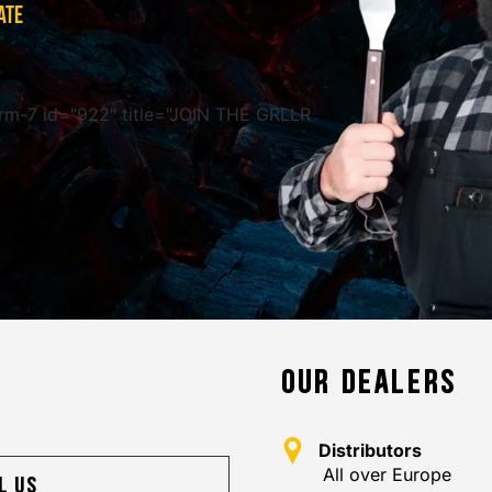
ATE
rm-7 id="922" title="JOIN THE GRLLR
OUR DEALERS
Distributors
All over Europe
l us