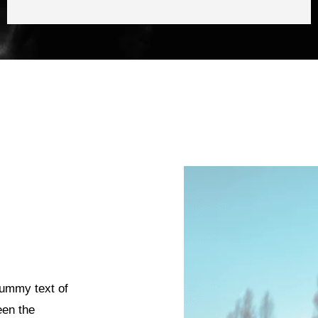
dummy text of
een the