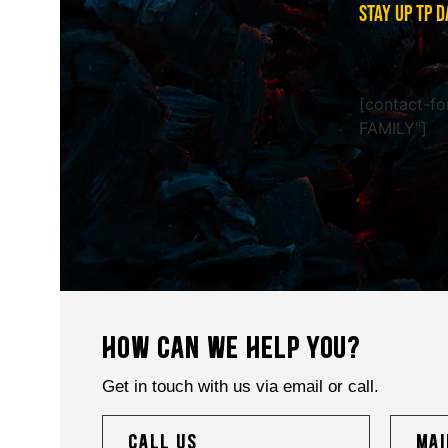
STAY UP TP D
[contact-fo
FAMILY"]
HOW CAN WE HELP YOU?
Get in touch with us via email or call.
call us
mai