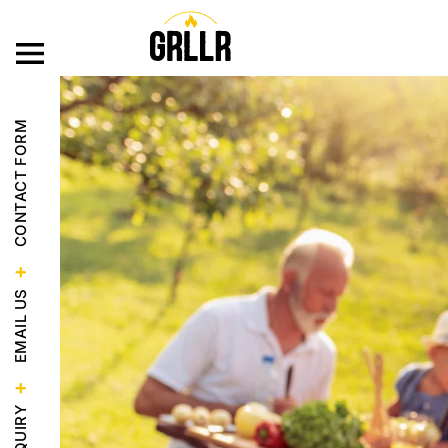
OUR PRODUC
CONTACT FORM
EMAIL US