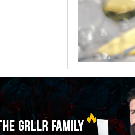
THE GRLLR FAMILY