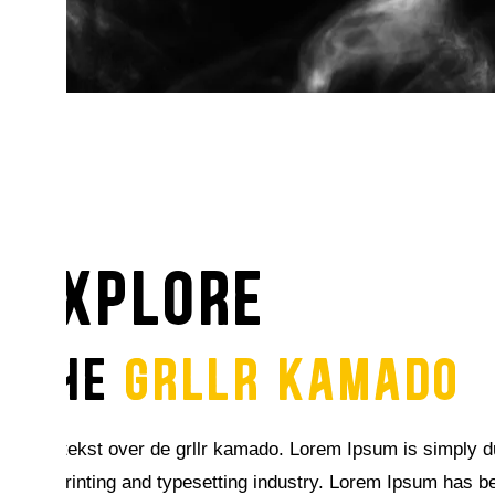
explore
THE
GRLLR KAMADO
Seo tekst over de grllr kamado. Lorem Ipsum is simply 
the printing and typesetting industry. Lorem Ipsum has b