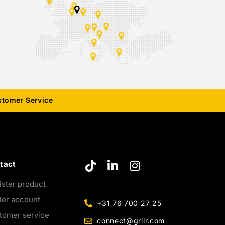
stomer Service
tact
ister product
ler account
+31 76 700 27 25
tomer service
connect@grllr.com