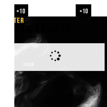
GRLLR is here for you, the griller. We want to spre
+10
+10
for BBQing and help YOU create memories with fri
the fire. Our product range perfectly fits the GRLLR 
FILTER