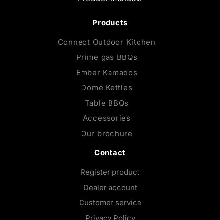
Products
Connect Outdoor Kitchen
Prime gas BBQs
Ember Kamados
Dome Kettles
Table BBQs
Accessories
Our brochure
Contact
Register product
Dealer account
Customer service
Privacy Policy