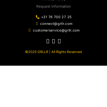
Request information
+31 76 700 27 25
connect@grllr.com
customerservice@grllr.com
©2025 GRLLR | All Rights Reserved