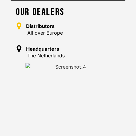
OUR DEALERS
Distributors
All over Europe
Headquarters
The Netherlands