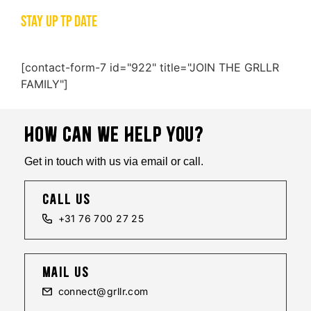
STAY UP TP DATE
[contact-form-7 id="922" title="JOIN THE GRLLR
FAMILY"]
HOW CAN WE HELP YOU?
Get in touch with us via email or call.
call us
+31 76 700 27 25
mail us
connect@grllr.com