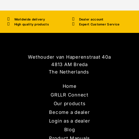
Worldwide delivery
Dealer account
High quality products
Expert Customer Service
Wethouder van Haperenstraat 40a
4813 AM Breda
The Netherlands
Home
GRLLR Connect
Our products
Become a dealer
Login as a dealer
Blog
Product Manuals