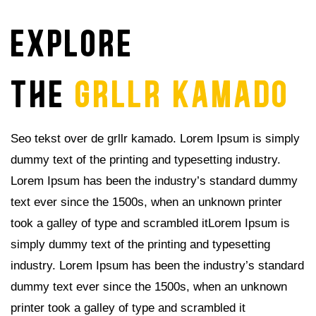
explore
THE
GRLLR KAMADO
Seo tekst over de grllr kamado. Lorem Ipsum is simply
dummy text of the printing and typesetting industry.
Lorem Ipsum has been the industry’s standard dummy
text ever since the 1500s, when an unknown printer
took a galley of type and scrambled itLorem Ipsum is
simply dummy text of the printing and typesetting
industry. Lorem Ipsum has been the industry’s standard
dummy text ever since the 1500s, when an unknown
printer took a galley of type and scrambled it