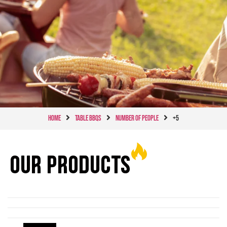
Home
Table BBQs
Number of people
+5
EXPLORE
OUR PRODUCTS
GRLLR