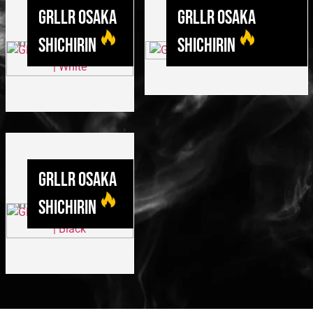
GRLLR Osaka
GRLLR Osaka
Shichirin
Shichirin
GRLLR Osaka
Shichirin