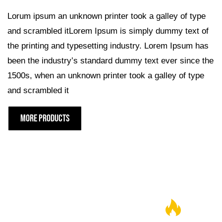
Lorum ipsum an unknown printer took a galley of type
and scrambled itLorem Ipsum is simply dummy text of
the printing and typesetting industry. Lorem Ipsum has
been the industry’s standard dummy text ever since the
1500s, when an unknown printer took a galley of type
and scrambled it
MORE PRODUCTS
JOIN THE GRLLR FAMILY