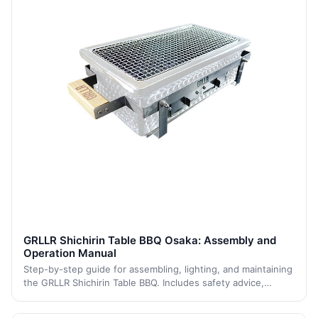
GRLLR Shichirin Table BBQ Osaka: Assembly and
Operation Manual
Step-by-step guide for assembling, lighting, and maintaining
the GRLLR Shichirin Table BBQ. Includes safety advice,
cleaning, and storage instructions to ensure proper use and
long-lasting performance