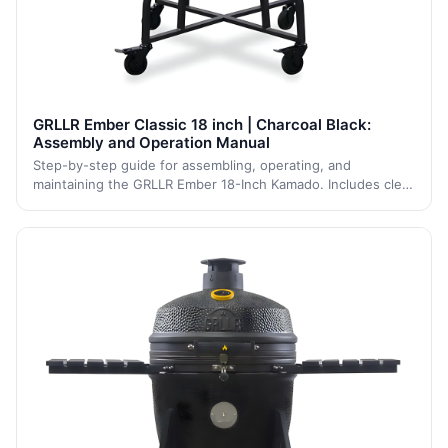
GRLLR Ember Classic 18 inch | Charcoal Black:
Assembly and Operation Manual
Step-by-step guide for assembling, operating, and
maintaining the GRLLR Ember 18-Inch Kamado. Includes clear
safety guidelines, assembly steps, and maintenance tips to
ensure long-term performance and