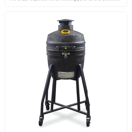
guidance for each stage of the process.