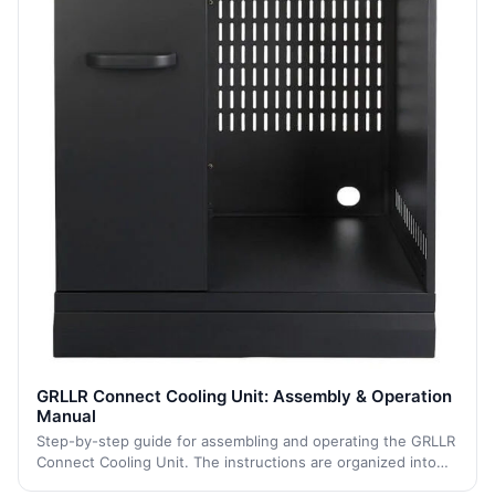
GRLLR Connect Cooling Unit: Assembly & Operation
Manual
Step-by-step guide for assembling and operating the GRLLR
Connect Cooling Unit. The instructions are organized into
logical sections to facilitate the assembly process.