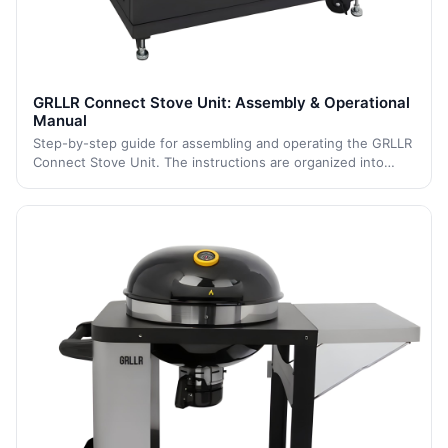
GRLLR Connect Stove Unit: Assembly & Operational
Manual
Step-by-step guide for assembling and operating the GRLLR
Connect Stove Unit. The instructions are organized into
clear sections to ensure safe assembly, gas connection, and
operation for optimal outd