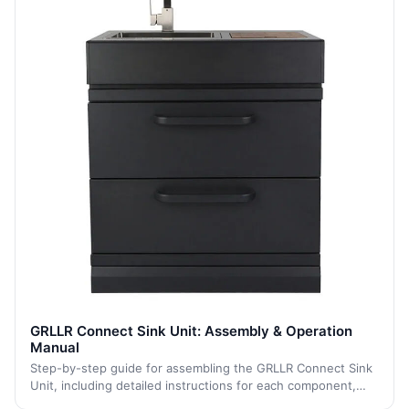
GRLLR Connect Sink Unit: Assembly & Operation
Manual
Step-by-step guide for assembling the GRLLR Connect Sink
Unit, including detailed instructions for each component,
from caster installation to final assembly, ensuring a stable,