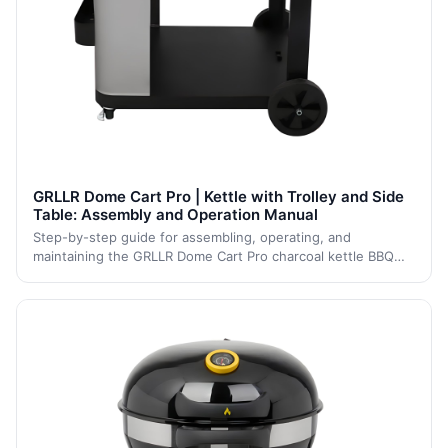
GRLLR Dome Cart Pro | Kettle with Trolley and Side
Table: Assembly and Operation Manual
Step-by-step guide for assembling, operating, and
maintaining the GRLLR Dome Cart Pro charcoal kettle BBQ
with trolley and side table. Includes setup, grilling,
temperature control, cleaning, and stor