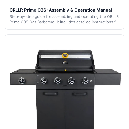
GRLLR Prime G3S: Assembly & Operation Manual
Step-by-step guide for assembling and operating the GRLLR
Prime G3S Gas Barbecue. It includes detailed instructions for
each stage of the process, from initial assembly to safe
operation and maintenan