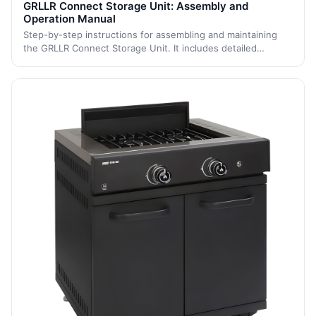
GRLLR Connect Storage Unit: Assembly and
Operation Manual
Step-by-step instructions for assembling and maintaining
the GRLLR Connect Storage Unit. It includes detailed
assembly steps and maintenance tips to ensure the unit's
longevity and proper function.