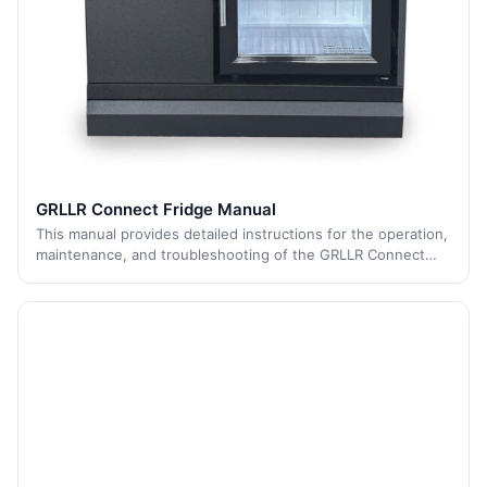
GRLLR Connect Fridge Manual
This manual provides detailed instructions for the operation,
maintenance, and troubleshooting of the GRLLR Connect
Fridge. It includes guidelines for transportation, placement,
pre-operation, tempera