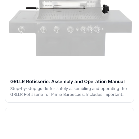
GRLLR Rotisserie: Assembly and Operation Manual
Step-by-step guide for safely assembling and operating the
GRLLR Rotisserie for Prime Barbecues. Includes important
safety warnings, electrical grounding instructions, assembly
guidance, and warranty