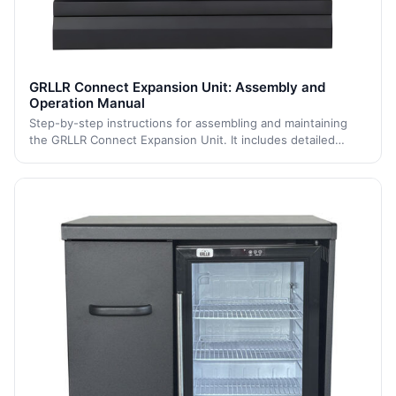
GRLLR Connect Expansion Unit: Assembly and
Operation Manual
Step-by-step instructions for assembling and maintaining
the GRLLR Connect Expansion Unit. It includes detailed
assembly steps and maintenance guidance to ensure
durability, stability, and long-term p