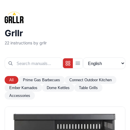
Grllr
22
instructions by grllr
All
Prime Gas Barbecues
Connect Outdoor Kitchen
Ember Kamados
Dome Kettles
Table Grills
Accessories