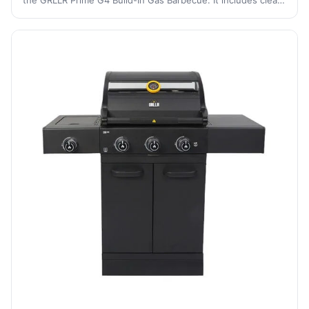
the GRLLR Prime G4 Build-In Gas Barbecue. It includes clear
instructions for setup, gas connection, ignition, and
maintenance to ensure saf