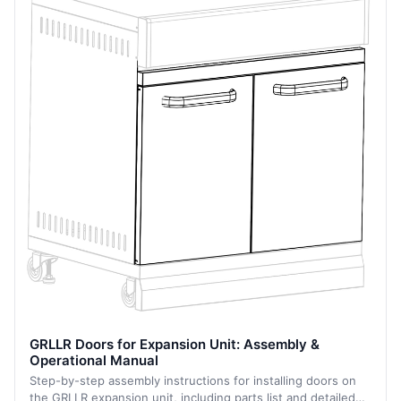
GRLLR Doors for Expansion Unit: Assembly &
Operational Manual
Step-by-step assembly instructions for installing doors on
the GRLLR expansion unit, including parts list and detailed