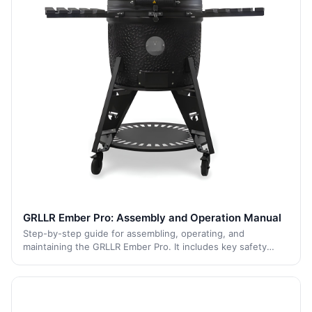
GRLLR Ember Pro: Assembly and Operation Manual
Step-by-step guide for assembling, operating, and
maintaining the GRLLR Ember Pro. It includes key safety
advice, cleaning tips, and maintenance recommendations to
ensure long-lasting performance and