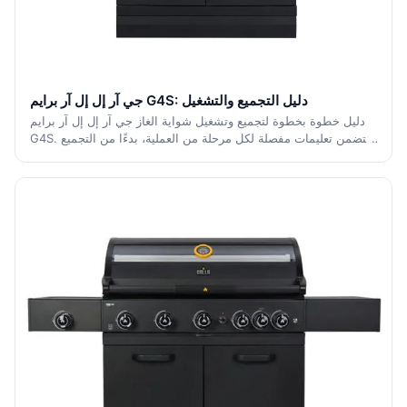
جي آر إل إل آر برايم G4S: دليل التجميع والتشغيل
دليل خطوة بخطوة لتجميع وتشغيل شواية الغاز جي آر إل إل آر برايم
G4S. يتضمن تعليمات مفصلة لكل مرحلة من العملية، بدءًا من التجميع
الأولي إلى التشغيل الآمن والصيانة.