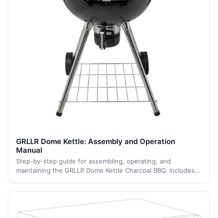
GRLLR Dome Kettle: Assembly and Operation
Manual
Step-by-step guide for assembling, operating, and
maintaining the GRLLR Dome Kettle Charcoal BBQ. Includes
setup instructions, grilling operation, temperature control,
cleaning, storage, and safety in