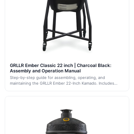
GRLLR Ember Classic 22 inch | Charcoal Black:
Assembly and Operation Manual
Step-by-step guide for assembling, operating, and
maintaining the GRLLR Ember 22-Inch Kamado. Includes
clear safety guidelines, assembly steps, and maintenance
tips to ensure long-term performance and