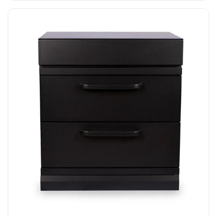
functional, and ready-