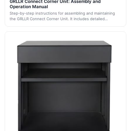
GRLLR Connect Corner Unit: Assembly and
Operation Manual
Step-by-step instructions for assembling and maintaining
the GRLLR Connect Corner Unit. It includes detailed
assembly steps and maintenance tips to ensure the
longevity and proper functioning of the u