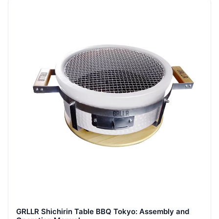
GRLLR Shichirin Table BBQ Tokyo: Assembly and