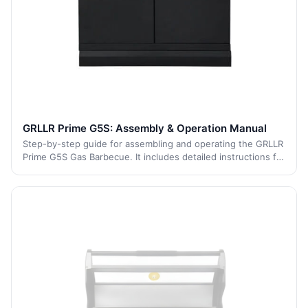
GRLLR Prime G5S: Assembly & Operation Manual
Step-by-step guide for assembling and operating the GRLLR
Prime G5S Gas Barbecue. It includes detailed instructions for
each stage of the process, from initial assembly to safe
operation and maintenan