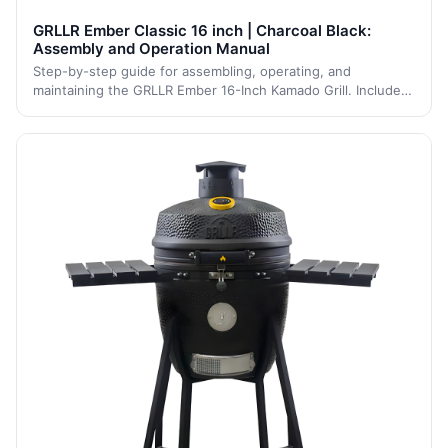
GRLLR Ember Classic 16 inch | Charcoal Black:
Assembly and Operation Manual
Step-by-step guide for assembling, operating, and
maintaining the GRLLR Ember 16-Inch Kamado Grill. Includes
detailed assembly steps, safety instructions, and
maintenance tips to ensure long-lasting p