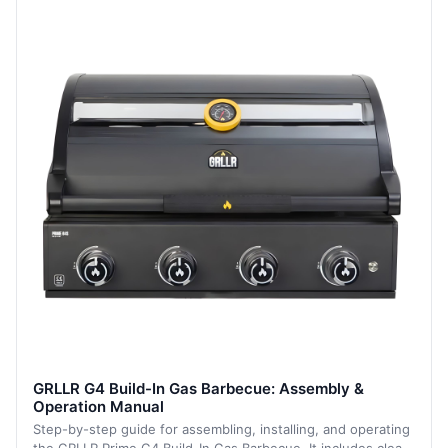
GRLLR G4 Build-In Gas Barbecue: Assembly &
Operation Manual
Step-by-step guide for assembling, installing, and operating