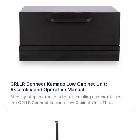
GRLLR Connect Kamado Low Cabinet Unit:
Assembly and Operation Manual
Step-by-step instructions for assembling and maintaining
the GRLLR Connect Kamado Low Cabinet Unit. The
instructions are grouped into logical sections such as
'Assembly' and 'Maintenance'.