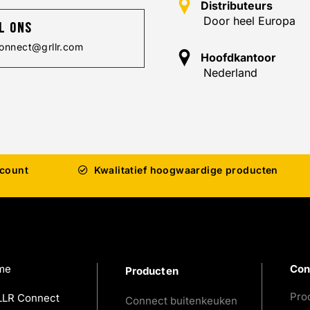
Distributeurs
Door heel Europa
l ons
onnect@grllr.com
Hoofdkantoor
Nederland
ccount
Kwalitatief hoogwaardige producten
me
Con
Producten
Pro
LR Connect
Connect buitenkeuken