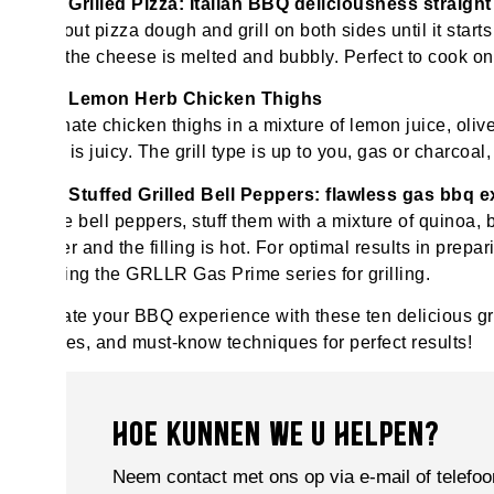
Grilled Pizza: Italian BBQ deliciousness straig
Roll out pizza dough and grill on both sides until it start
until the cheese is melted and bubbly. Perfect to cook
Lemon Herb Chicken Thighs
Marinate chicken thighs in a mixture of lemon juice, olive o
meat is juicy. The grill type is up to you, gas or charcoal,
Stuffed Grilled Bell Peppers: flawless gas bbq 
Halve bell peppers, stuff them with a mixture of quinoa, 
tender and the filling is hot. For optimal results in prep
utilising the GRLLR Gas Prime series for grilling.
Elevate your BBQ experience with these ten delicious gri
recipes, and must-know techniques for perfect results!
HOE KUNNEN WE U HELPEN?
Neem contact met ons op via e-mail of telefoo