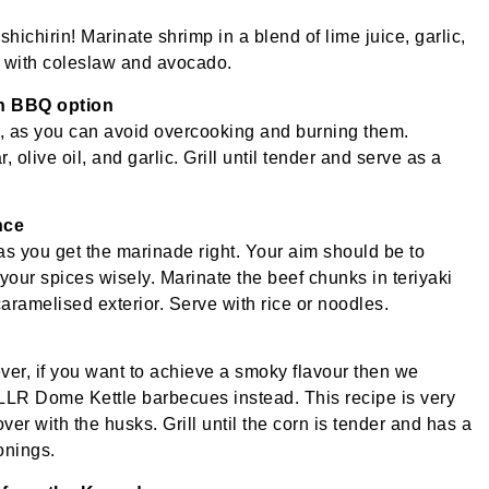
hichirin! Marinate shrimp in a blend of lime juice, garlic,
as with coleslaw and avocado.
an BBQ option
n, as you can avoid overcooking and burning them.
olive oil, and garlic. Grill until tender and serve as a
nce
 as you get the marinade right. Your aim should be to
your spices wisely. Marinate the beef chunks in teriyaki
caramelised exterior. Serve with rice or noodles.
ver, if you want to achieve a smoky flavour then we
 Dome Kettle barbecues instead. This recipe is very
ver with the husks. Grill until the corn is tender and has a
onings.