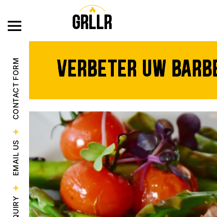
ONZE PRODU
Verbeter uw barbe
CONTACT FORM
EMAIL US