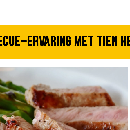
CTEN
cue-ervaring met tien hee