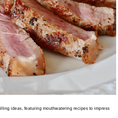
lling ideas, featuring mouthwatering recipes to impress