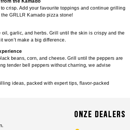
ht from the Kamado
s to crisp. Add your favourite toppings and continue grilling
 on the GRLLR Kamado pizza stone!
il, garlic, and herbs. Grill until the skin is crispy and the
 it won’t make a big difference.
experience
black beans, corn, and cheese. Grill until the peppers are
aring tender bell peppers without charring, we advise
lling ideas, packed with expert tips, flavor-packed
ONZE DEALERS
n.