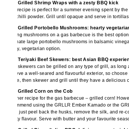
Grilled Shrimp Wraps with a zesty BBQ kick
This recipe is perfect for a summer evening spent by the s
and chilli powder. Grill until opaque and serve in tortill
Grilled Portobello Mushrooms: hearty vegetari
Grilling mushrooms on a gas barbecue is the best optio
Marinate large portobello mushrooms in balsamic vinegar, 
meaty, vegetarian option.
Teriyaki Beef Skewers: best Asian BBQ experie
Beef skewers can be grilled on any type of grill, as long
achieve a well-seared and flavourful exterior, so choose 
sauce, then skewer and grill until they have a delicious 
Grilled Corn on the Cob
Another recipe for the gas barbecue – grilled corn! Howe
recommend using the GRLLR Ember Kamado or the GRLLR
easy, just peel back the husks, remove the silk, and re-co
smoky flavour. Serve with butter and your favourite seas