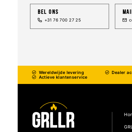
bel ons
mai
+31 76 700 27 25
c
Wereldwijde levering
Dealer a
Actieve klantenservice
Ho
GRL