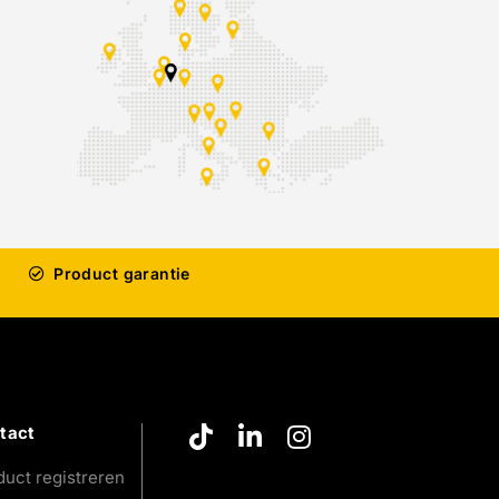
Product garantie
tact
duct registreren