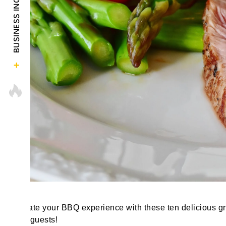
BUSINESS INQUIRY
Elevate your BBQ experience with these ten delicious gri
your guests!