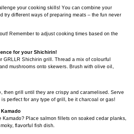
challenge your cooking skills! You can combine your
 try different ways of preparing meats – the fun never
kout! Remember to adjust cooking times based on the
ence for your Shichirin!
our GRLLR Shichirin grill. Thread a mix of colourful
 and mushrooms onto skewers. Brush with olive oil,
 then grill until they are crispy and caramelised. Serve
s perfect for any type of grill, be it charcoal or gas!
e Kamado
the Kamado? Place salmon fillets on soaked cedar planks,
smoky, flavorful fish dish.