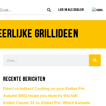
Log in als dealer
NL
rlijke grillideeën
Recente berichten
Direct vs Indirect Cooking on your Ember Pro
Autumn BBQ recipe you must try this fall!
Ember Classic 22 vs. Ember Pro: Which Kamado