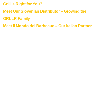
Grill is Right for You?
Meet Our Slovenian Distributor – Growing the
GRLLR Family
Meet Il Mondo del Barbecue – Our Italian Partner