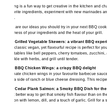
Grilling is a fun way to get creative in the kitchen and 
favourite ingredients, experiment with new marinades and
ends.
Here are our ideas you should try in your next BBQ coo
thickness of your ingredients and the heat of your grill.
Grilled Vegetable Skewers: a vibrant BBQ experi
This classic vegan, yet flavourful recipe is perfect for y
vegetables like bell peppers, cherry tomatoes, zucchini,
sprinkle with herbs, and grill until tender.
BBQ Chicken Wings: a crispy BBQ delight
Marinate chicken wings in your favourite barbecue sauce,
with a side of ranch or blue cheese dressing. This recipe i
Cedar Plank Salmon: a Smoky BBQ Dish for th
What better way to get that smoky fish flavour than on 
season with lemon, dill, and a touch of garlic. Grill for a 