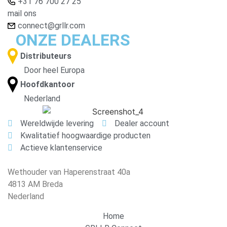
+31 76 700 27 25
mail ons
connect@grllr.com
ONZE DEALERS
Distributeurs
Door heel Europa
Hoofdkantoor
Nederland
Wereldwijde levering
Dealer account
Kwalitatief hoogwaardige producten
Actieve klantenservice
Wethouder van Haperenstraat 40a
4813 AM Breda
Nederland
Home