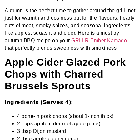
Autumn is the perfect time to gather around the grill, not
just for warmth and cosiness but for the flavours: hearty
cuts of meat, smoky spices, and seasonal ingredients
like apples, squash, and cider. Here is a must try
autumn BBQ recipe on your
GRLLR Ember Kamado
that perfectly blends sweetness with smokiness:
Apple Cider Glazed Pork
Chops with Charred
Brussels Sprouts
Ingredients (Serves 4):
4 bone-in pork chops (about 1-inch thick)
2 cups apple cider (not apple juice)
3 tbsp Dijon mustard
2 tbsp apple cider vinegar