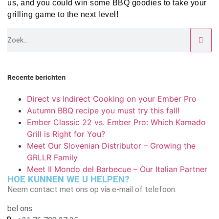
us, and you could win some BBQ goodies to take your
grilling game to the next level!
Recente berichten
Direct vs Indirect Cooking on your Ember Pro
Autumn BBQ recipe you must try this fall!
Ember Classic 22 vs. Ember Pro: Which Kamado
Grill is Right for You?
Meet Our Slovenian Distributor – Growing the
GRLLR Family
Meet Il Mondo del Barbecue – Our Italian Partner
HOE KUNNEN WE U HELPEN?
Neem contact met ons op via e-mail of telefoon.
bel ons