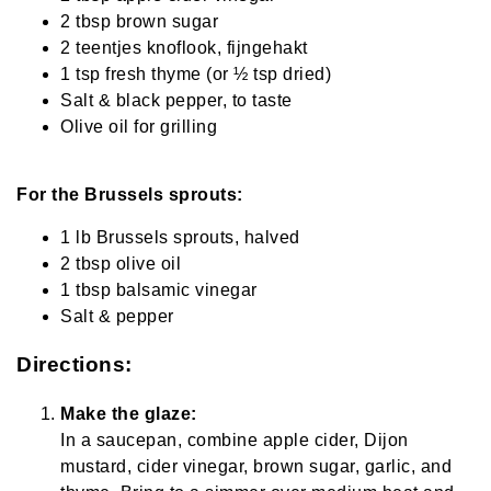
2 tbsp brown sugar
2 teentjes knoflook, fijngehakt
1 tsp fresh thyme (or ½ tsp dried)
Salt & black pepper, to taste
Olive oil for grilling
For the Brussels sprouts:
1 lb Brussels sprouts, halved
2 tbsp olive oil
1 tbsp balsamic vinegar
Salt & pepper
Directions:
Make the glaze:
In a saucepan, combine apple cider, Dijon
mustard, cider vinegar, brown sugar, garlic, and