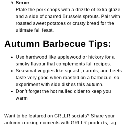
Serve:
Plate the pork chops with a drizzle of extra glaze
and a side of charred Brussels sprouts. Pair with
roasted sweet potatoes or crusty bread for the
ultimate fall feast.
Autumn Barbecue Tips:
Use hardwood like applewood or hickory for a
smoky flavour that complements fall recipes.
Seasonal veggies like squash, carrots, and beets
taste very good when roasted on a barbecue, so
experiment with side dishes this autumn.
Don’t forget the hot mulled cider to keep you
warm!
Want to be featured on GRLLR socials? Share your
autumn cooking moments with GRLLR products, tag