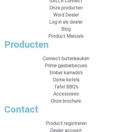
GRLLR Connect
Onze producten
Word Dealer
Log in als dealer
Blog
Product Manuals
Producten
Connect buitenkeuken
Prime gasbarbecues
Ember kamado's
Dome ketels
Tafel BBQ's
Accessoires
Onze brochure
Contact
Product registreren
Dealer account