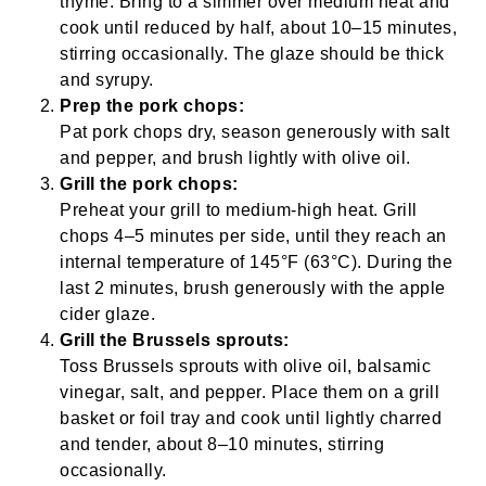
thyme. Bring to a simmer over medium heat and
cook until reduced by half, about 10–15 minutes,
stirring occasionally. The glaze should be thick
and syrupy.
Prep the pork chops:
Pat pork chops dry, season generously with salt
and pepper, and brush lightly with olive oil.
Grill the pork chops:
Preheat your grill to medium-high heat. Grill
chops 4–5 minutes per side, until they reach an
internal temperature of 145°F (63°C). During the
last 2 minutes, brush generously with the apple
cider glaze.
Grill the Brussels sprouts:
Toss Brussels sprouts with olive oil, balsamic
vinegar, salt, and pepper. Place them on a grill
basket or foil tray and cook until lightly charred
and tender, about 8–10 minutes, stirring
occasionally.