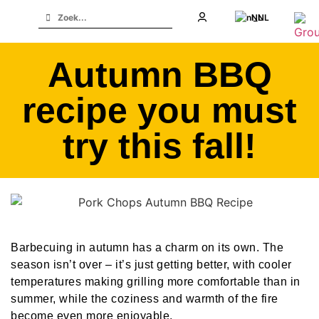
NL
Autumn BBQ
recipe you must
try this fall!
Barbecuing in autumn has a charm on its own. The
season isn’t over – it’s just getting better, with cooler
temperatures making grilling more comfortable than in
summer, while the coziness and warmth of the fire
become even more enjoyable.