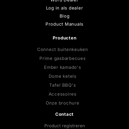
Log in als dealer
Blog
Product Manuals
Producten
Connect buitenkeuken
Prime gasbarbecues
Ember kamado's
Dome ketels
Tafel BBQ's
Accessoires
Onze brochure
Contact
Product registreren