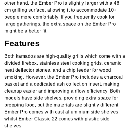
other hand, the Ember Pro is slightly larger with a 48
cm grilling surface, allowing it to accommodate 10+
people more comfortably. If you frequently cook for
large gatherings, the extra space on the Ember Pro
might be a better fit.
Features
Both kamados are high-quality grills which come with a
divided firebox, stainless steel cooking grids, ceramic
heat deflector stones, and a chip feeder for wood
smoking. However, the Ember Pro includes a charcoal
basket and a dedicated ash collection insert, making
cleanup easier and improving airflow efficiency. Both
models have side shelves, providing extra space for
prepping food, but the materials are slightly different:
Ember Pro comes with cast alluminium side shelves,
whilst Ember Classic 22 comes with plastic side
shelves.