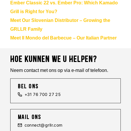
Ember Classic 22 vs. Ember Pro: Which Kamado
Grill is Right for You?
Meet Our Slovenian Distributor – Growing the
GRLLR Family
Meet Il Mondo del Barbecue – Our Italian Partner
HOE KUNNEN WE U HELPEN?
Neem contact met ons op via e-mail of telefoon.
bel ons
+31 76 700 27 25
mail ons
connect@grllr.com