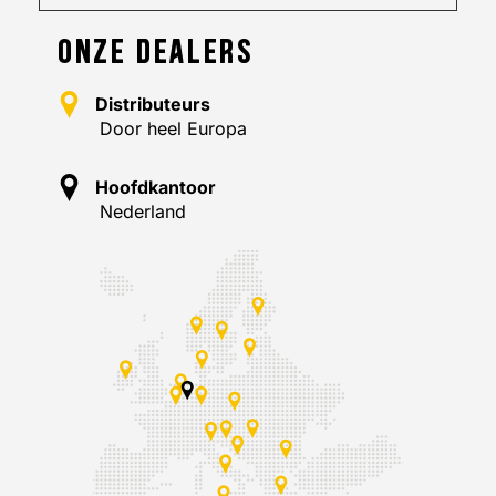
ONZE DEALERS
Distributeurs
Door heel Europa
Hoofdkantoor
Nederland