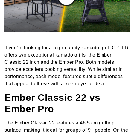
If you’re looking for a high-quality kamado grill, GRLLR
offers two exceptional kamado grills: the Ember
Classic 22 Inch and the Ember Pro. Both models
provide excellent cooking versatility. While similar in
performance, each model features subtle differences
that appeal to those with a keen eye for detail.
Ember Classic 22 vs
Ember Pro
The Ember Classic 22 features a 46.5 cm grilling
surface, making it ideal for groups of 9+ people. On the