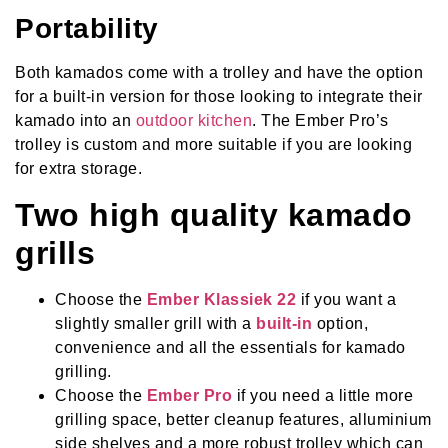
Portability
Both kamados come with a trolley and have the option
for a built-in version for those looking to integrate their
kamado into an
outdoor kitchen
. The Ember Pro’s
trolley is custom and more suitable if you are looking
for extra storage.
Two high quality kamado
grills
Choose the
Ember Klassiek 22
if you want a
slightly smaller grill with a
built-in
option,
convenience and all the essentials for kamado
grilling.
Choose the
Ember Pro
if you need a little more
grilling space, better cleanup features, alluminium
side shelves and a more robust trolley which can