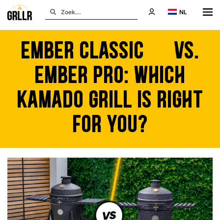
NL
Ember Classic 22 vs.
Ember Pro: Which
Kamado Grill is Right
for You?