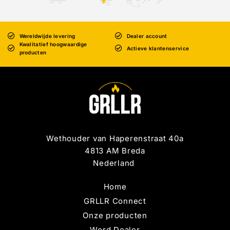
Wereldwijde levering
Dealer account
Kwalitatief hoogwaardige
Actieve klantenservice
producten
Wethouder van Haperenstraat 40a
4813 AM Breda
Nederland
Home
GRLLR Connect
Onze producten
Word Dealer