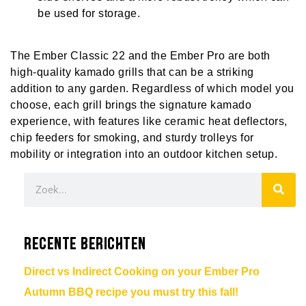
be used for storage.
The Ember Classic 22 and the Ember Pro are both
high-quality kamado grills that can be a striking
addition to any garden. Regardless of which model you
choose, each grill brings the signature kamado
experience, with features like ceramic heat deflectors,
chip feeders for smoking, and sturdy trolleys for
mobility or integration into an outdoor kitchen setup.
Recente berichten
Direct vs Indirect Cooking on your Ember Pro
Autumn BBQ recipe you must try this fall!