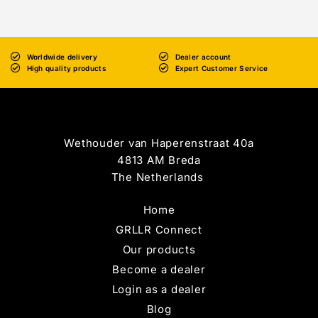
Worldwide delivery
Dealer account
High quality products
Expert Customer Service
Wethouder van Haperenstraat 40a
4813 AM Breda
The Netherlands
Home
GRLLR Connect
Our products
Become a dealer
Login as a dealer
Blog