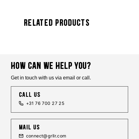
Related Products
HOW CAN WE HELP YOU?
Get in touch with us via email or call.
call us
+31 76 700 27 25
mail us
connect@grllr.com