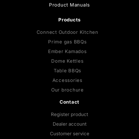
Product Manuals
Products
Connect Outdoor Kitchen
Prime gas BBQs
Ember Kamados
Dome Kettles
Table BBQs
Accessories
Our brochure
Contact
Register product
Dealer account
Customer service