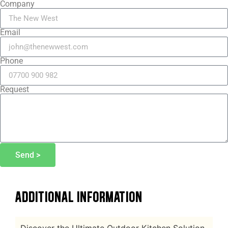
Company
Email
Phone
Request
Send >
ADDITIONAL INFORMATION