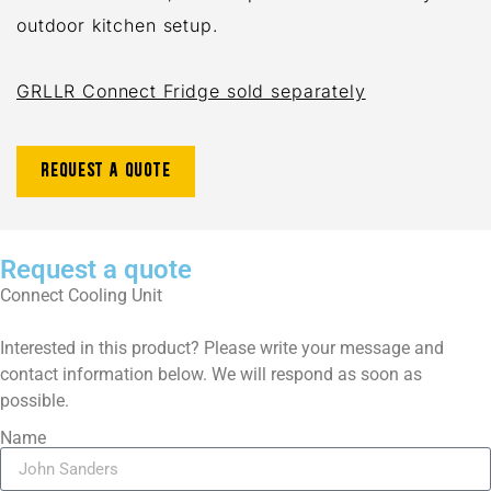
outdoor kitchen setup.
GRLLR Connect Fridge sold separately
Request a quote
Request a quote
Connect Cooling Unit
Interested in this product? Please write your message and
contact information below. We will respond as soon as
possible.
Name