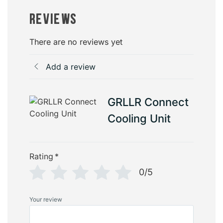
Reviews
There are no reviews yet
Add a review
GRLLR Connect
Cooling Unit
Rating
*
0/5
Your review