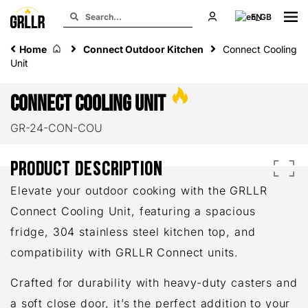
EN
Home
Connect Outdoor Kitchen
Connect Cooling
Unit
Connect Cooling Unit
GR-24-CON-COU
PRODUCT DESCRIPTION
Elevate your outdoor cooking with the GRLLR
Connect Cooling Unit, featuring a spacious
fridge, 304 stainless steel kitchen top, and
compatibility with GRLLR Connect units.
Crafted for durability with heavy-duty casters and
a soft close door, it’s the perfect addition to your