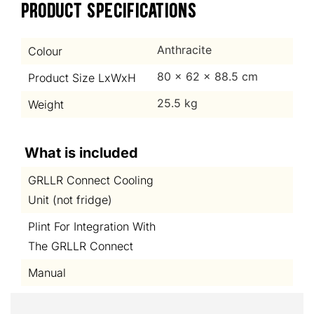
PRODUCT SPECIFICATIONS
Anthracite
Colour
80 x 62 x 88.5 cm
Product Size LxWxH
25.5 kg
Weight
What is included
GRLLR Connect Cooling
Unit (not fridge)
Plint For Integration With
The GRLLR Connect
Manual