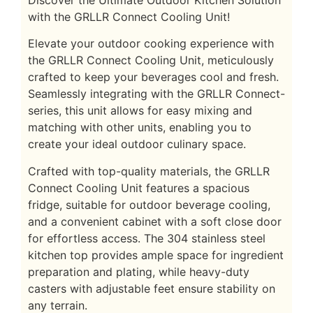
Discover the Ultimate Outdoor Kitchen Solution
with the GRLLR Connect Cooling Unit!
Elevate your outdoor cooking experience with
the GRLLR Connect Cooling Unit, meticulously
crafted to keep your beverages cool and fresh.
Seamlessly integrating with the GRLLR Connect-
series, this unit allows for easy mixing and
matching with other units, enabling you to
create your ideal outdoor culinary space.
Crafted with top-quality materials, the GRLLR
Connect Cooling Unit features a spacious
fridge, suitable for outdoor beverage cooling,
and a convenient cabinet with a soft close door
for effortless access. The 304 stainless steel
kitchen top provides ample space for ingredient
preparation and plating, while heavy-duty
casters with adjustable feet ensure stability on
any terrain.