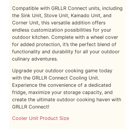
Compatible with GRLLR Connect units, including
the Sink Unit, Stove Unit, Kamado Unit, and
Corner Unit, this versatile addition offers
endless customization possibilities for your
outdoor kitchen. Complete with a wheel cover
for added protection, it’s the perfect blend of
functionality and durability for all your outdoor
culinary adventures.
Upgrade your outdoor cooking game today
with the GRLLR Connect Cooling Unit.
Experience the convenience of a dedicated
fridge, maximize your storage capacity, and
create the ultimate outdoor cooking haven with
GRLLR Connect!
Cooler Unit Product Size