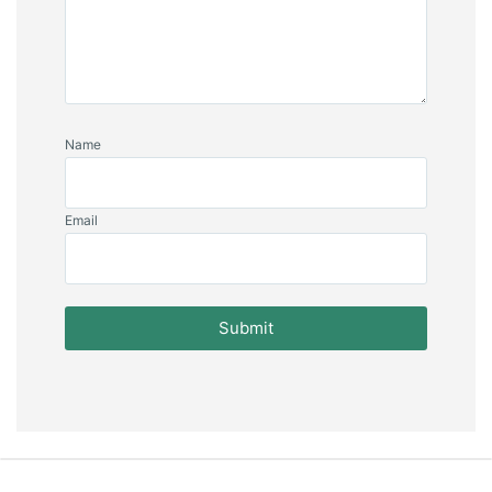
Name
Email
Submit