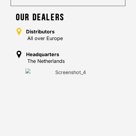
OUR DEALERS
Distributors
All over Europe
Headquarters
The Netherlands