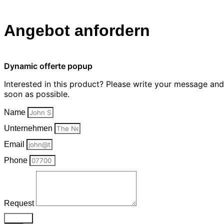
Angebot anfordern
Dynamic offerte popup
Interested in this product? Please write your message an
soon as possible.
Name
Unternehmen
Email
Phone
Request
Send >