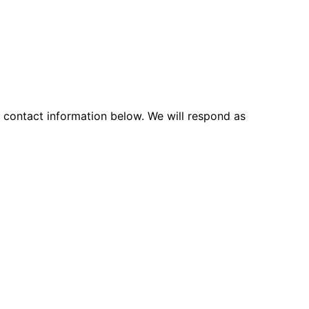
d contact information below. We will respond as